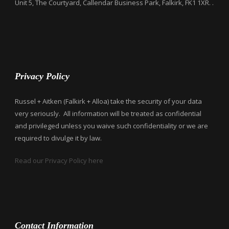
Unit 5, The Courtyard, Callendar Business Park, Falkirk, FK1 1XR. .
Privacy Policy
Russel + Aitken (Falkirk + Alloa) take the security of your data
very seriously. All information will be treated as confidential
and privileged unless you waive such confidentiality or we are
required to divulge it by law.
Read our Privacy Policy here
Contact Information