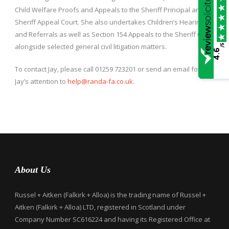
Child Welfare Proofs and Appeals to the Sheriff Principal and
Sheriff Appeal Court. She also undertakes Children’s Hearings
and Referrals as well as Section 154 Appeals to the Sheriff Court
alongside selected general civil litigation matters.
/5
4.6
To contact Jay, please call 01259 723201 or send an email for
Jay’s attention to
help@randa-fa.co.uk
.
About Us
Russel + Aitken (Falkirk + Alloa) is the trading name of Russel +
Aitken (Falkirk + Alloa) LTD, registered in Scotland under
Company Number SC616224 and having its Registered Office at