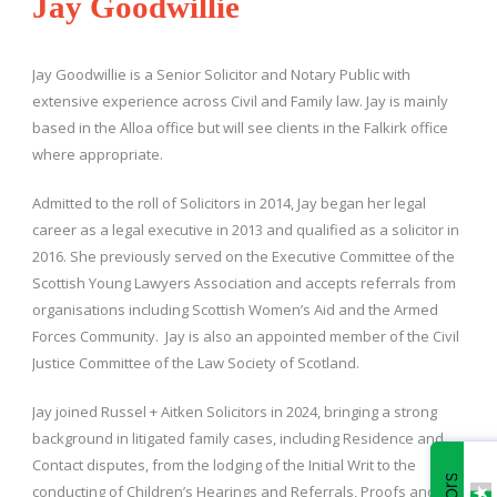
Jay Goodwillie
Jay Goodwillie is a Senior Solicitor and Notary Public with
extensive experience across Civil and Family law. Jay is mainly
based in the Alloa office but will see clients in the Falkirk office
where appropriate.
Admitted to the roll of Solicitors in 2014, Jay began her legal
career as a legal executive in 2013 and qualified as a solicitor in
2016. She previously served on the Executive Committee of the
Scottish Young Lawyers Association and accepts referrals from
organisations including Scottish Women’s Aid and the Armed
Forces Community. Jay is also an appointed member of the Civil
Justice Committee of the Law Society of Scotland.
Jay joined Russel + Aitken Solicitors in 2024, bringing a strong
background in litigated family cases, including Residence and
Contact disputes, from the lodging of the Initial Writ to the
conducting of Children’s Hearings and Referrals, Proofs and