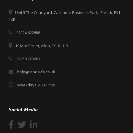
Unit 5 The Courtyard, Callendar Business Park , Falkirk, FK1
1XR
01324 622888
19 Mar Street, Alloa, FK10 1HR
01259 723201
help@randa-fa.co.uk
Weekdays 9:00-17:00
Social Media