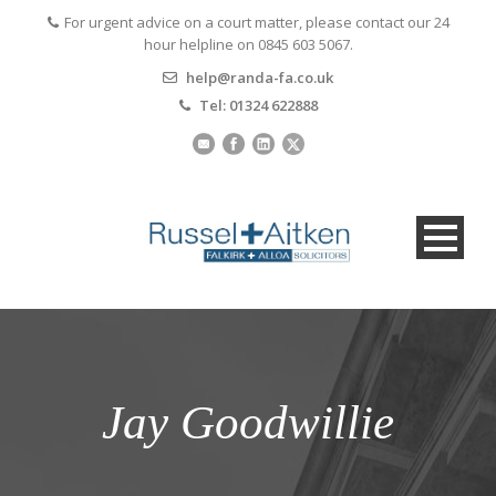
For urgent advice on a court matter, please contact our 24
hour helpline on 0845 603 5067.
help@randa-fa.co.uk
Tel: 01324 622888
Jay Goodwillie