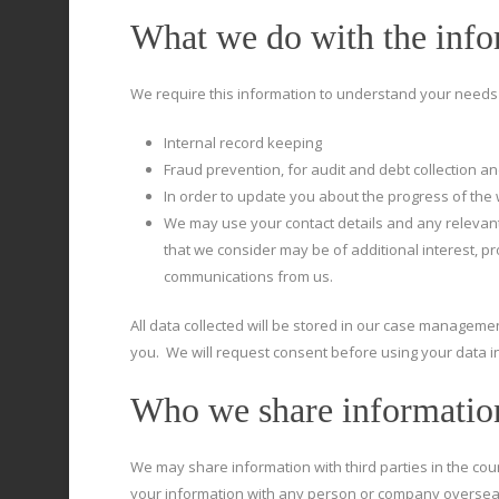
What we do with the info
We require this information to understand your needs a
Internal record keeping
Fraud prevention, for audit and debt collection and
In order to update you about the progress of the 
We may use your contact details and any relevant
that we consider may be of additional interest, 
communications from us.
All data collected will be stored in our case management
you. We will request consent before using your data in
Who we share informatio
We may share information with third parties in the cou
your information with any person or company oversea