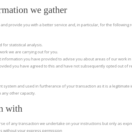
rmation we gather
nd provide you with a better service and, in particular, for the following 
 for statistical analysis.
work we are carrying out for you.
 information you have provided to advise you about areas of our work in 
provided you have agreed to this and have not subsequently opted out of r
 system and used in furtherance of your transaction as it is a legitimate in
 any other capacity.
n with
rse of any transaction we undertake on your instructions but only as expr
s without your express permission