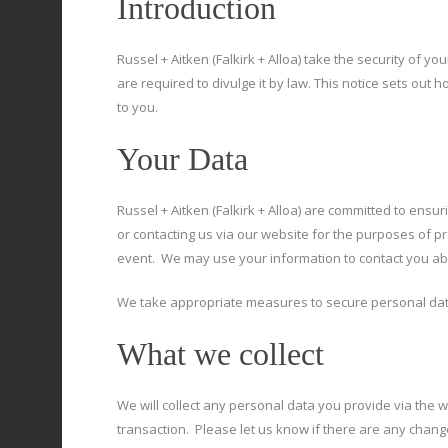
Introduction
Russel + Aitken (Falkirk + Alloa) take the security of y
are required to divulge it by law. This notice sets ou
to you.
Your Data
Russel + Aitken (Falkirk + Alloa) are committed to ensuri
or contacting us via our website for the purposes of pro
event. We may use your information to contact you abou
We take appropriate measures to secure personal data
What we collect
We will collect any personal data you provide via the 
transaction. Please let us know if there are any chang