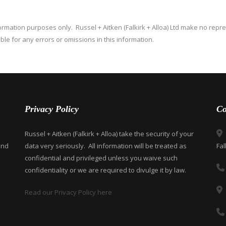
nformation purposes only. Russel + Aitken (Falkirk + Alloa) Ltd make no repr
able for any errors or omissions in this information.
Privacy Policy
Co
Russel + Aitken (Falkirk + Alloa) take the security of your
and
data very seriously. All information will be treated as
Fal
confidential and privileged unless you waive such
confidentiality or we are required to divulge it by law.
Read our Privacy Policy here