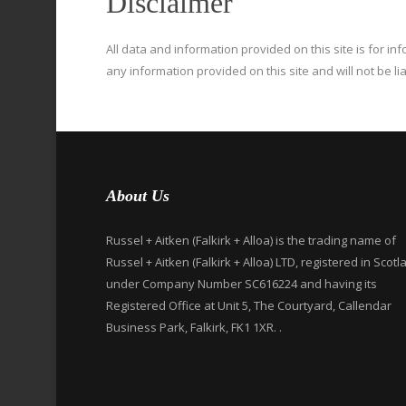
Disclaimer
All data and information provided on this site is for i
any information provided on this site and will not be li
About Us
Russel + Aitken (Falkirk + Alloa) is the trading name of
Russel + Aitken (Falkirk + Alloa) LTD, registered in Scotl
under Company Number SC616224 and having its
Registered Office at Unit 5, The Courtyard, Callendar
Business Park, Falkirk, FK1 1XR. .