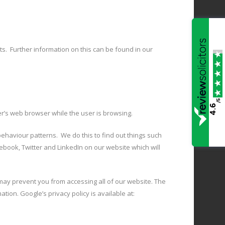
nts. Further information on this can be found in our
/5
4.6
er’s web browser while the user is browsing.
ehaviour patterns. We do this to find out things such
ebook, Twitter and LinkedIn on our website which will
ay prevent you from accessing all of our website. The
tion. Google’s privacy policy is available at: