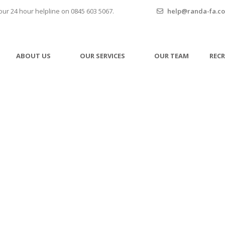
our 24 hour helpline on 0845 603 5067.
help@randa-fa.co
ABOUT US
OUR SERVICES
OUR TEAM
REC
Privacy Policy