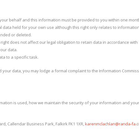
n your behalf and this information must be provided to you within one mont
al data held for your own use although this right only relates to informati
ended or deleted.
 right does not affect our legal obligation to retain data in accordance wit
your data.
ta to a specific task.
 your data, you may lodge a formal complaint to the Information Commissi
rmation is used, how we maintain the security of your information and your
rd, Callendar Business Park, Falkirk FK1 1XR,
karenmclachlan@randa-fa.c