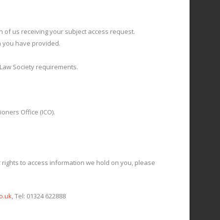
h of us receiving your subject access request.
on you have provided.
h Law Society requirements.
oners Office (ICO).
 rights to access information we hold on you, please
o.uk
, Tel: 01324 622888