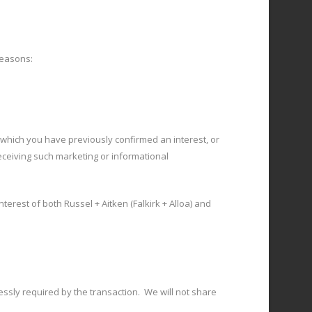
reasons:
which you have previously confirmed an interest, or
eceiving such marketing or informational
terest of both Russel + Aitken (Falkirk + Alloa) and
essly required by the transaction. We will not share