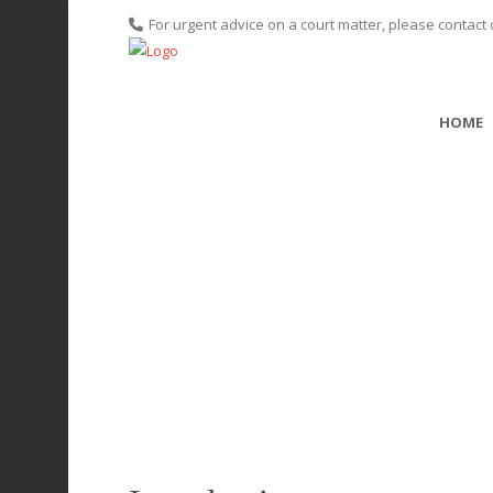
For urgent advice on a court matter, please contact 
HOME