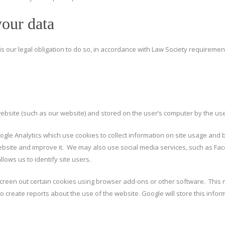
your data
t is our legal obligation to do so, in accordance with Law Society requireme
website (such as our website) and stored on the user’s computer by the us
gle Analytics which use cookies to collect information on site usage and b
website and improve it. We may also use social media services, such as Fac
lows us to identify site users.
reen out certain cookies using browser add-ons or other software. This m
 create reports about the use of the website. Google will store this informa