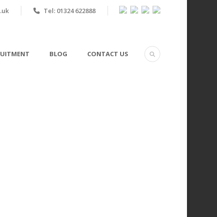
.uk
Tel: 01324 622888
RUITMENT
BLOG
CONTACT US