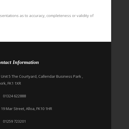
esentations as to accuracy, completeness or validity of
ntact Information
Unit 5 The Courtyard, Callendar Business Park ,
kirk, FK1 1XR
01324 622888
19 Mar Street, Alloa, FK10 1HR
01259 723201