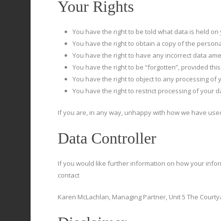
Your Rights
You have the right to be told what data is held o
You have the right to obtain a copy of the person
You have the right to have any incorrect data am
You have the right to be “forgotten”, provided this
You have the right to object to any processing of 
You have the right to restrict processing of your da
If you are, in any way, unhappy with how we have used
Data Controller
If you would like further information on how your info
contact
Karen McLachlan, Managing Partner, Unit 5 The Courtya