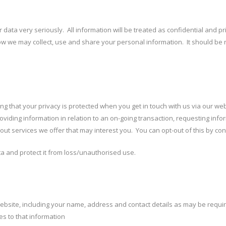
our data very seriously. All information will be treated as confidential and 
t how we may collect, use and share your personal information. It should be
ng that your privacy is protected when you get in touch with us via our website
viding information in relation to an on-going transaction, requesting inform
t services we offer that may interest you. You can opt-out of this by con
 and protect it from loss/unauthorised use.
website, including your name, address and contact details as may be requir
es to that information