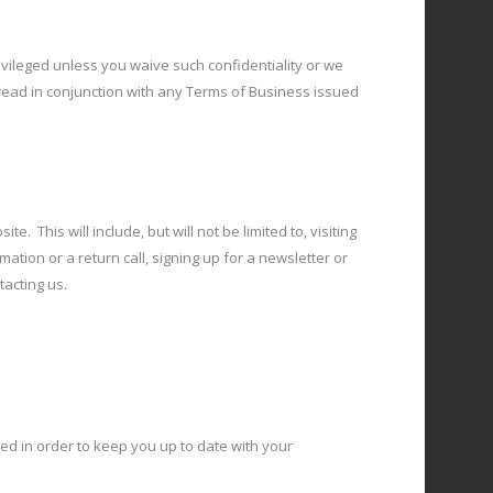
privileged unless you waive such confidentiality or we
 read in conjunction with any Terms of Business issued
. This will include, but will not be limited to, visiting
ation or a return call, signing up for a newsletter or
tacting us.
ed in order to keep you up to date with your