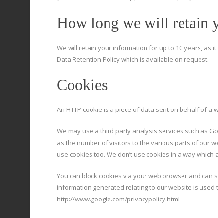
How long we will retain 
We will retain your information for up to 10 years, as i
Data Retention Policy which is available on request.
Cookies
An HTTP cookie is a piece of data sent on behalf of a 
We may use a third party analysis services such as Goo
as the number of visitors to the various parts of our 
use cookies too. We don’t use cookies in a way which al
You can block cookies via your web browser and can sc
information generated relating to our website is used to
http://www.google.com/privacypolicy.html