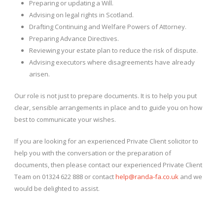
Preparing or updating a Will.
Advising on legal rights in Scotland.
Drafting Continuing and Welfare Powers of Attorney.
Preparing Advance Directives.
Reviewing your estate plan to reduce the risk of dispute.
Advising executors where disagreements have already
arisen.
Our role is not just to prepare documents. It is to help you put
clear, sensible arrangements in place and to guide you on how
best to communicate your wishes.
If you are looking for an experienced Private Client solicitor to
help you with the conversation or the preparation of
documents, then please contact our experienced Private Client
Team on 01324 622 888 or contact
help@randa-fa.co.uk
and we
would be delighted to assist.