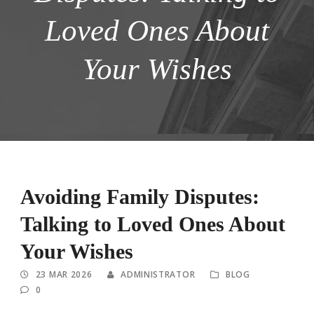
Loved Ones About
Your Wishes
Avoiding Family Disputes:
Talking to Loved Ones About
Your Wishes
23 MAR 2026
ADMINISTRATOR
BLOG
0