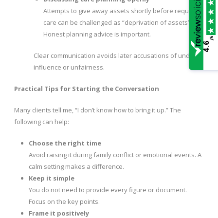
Attempts to give away assets shortly before requiring
care can be challenged as “deprivation of assets”.
Honest planning advice is important.
/5
4.6
Clear communication avoids later accusations of undue
influence or unfairness.
Practical Tips for Starting the Conversation
Many clients tell me, “I don’t know how to bring it up.” The
following can help:
Choose the right time
Avoid raising it during family conflict or emotional events. A
calm setting makes a difference.
Keep it simple
You do not need to provide every figure or document.
Focus on the key points.
Frame it positively