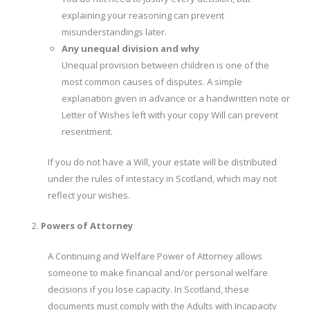
explaining your reasoning can prevent
misunderstandings later.
Any unequal division and why
Unequal provision between children is one of the
most common causes of disputes. A simple
explanation given in advance or a handwritten note or
Letter of Wishes left with your copy Will can prevent
resentment.
If you do not have a Will, your estate will be distributed
under the rules of intestacy in Scotland, which may not
reflect your wishes.
Powers of Attorney
A Continuing and Welfare Power of Attorney allows
someone to make financial and/or personal welfare
decisions if you lose capacity. In Scotland, these
documents must comply with the Adults with Incapacity