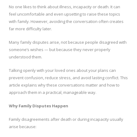
No one likes to think about illness, incapacity or death. It can
feel uncomfortable and even upsetting to raise these topics
with family. However, avoiding the conversation often creates
far more difficulty later.
Many family disputes arise, not because people disagreed with
someone’s wishes — but because they never properly
understood them.
Talking openly with your loved ones about your plans can
prevent confusion, reduce stress, and avoid lasting conflict. This
article explains why these conversations matter and how to
approach them in a practical, manageable way.
Why Family Disputes Happen
Family disagreements after death or during incapacity usually
arise because: