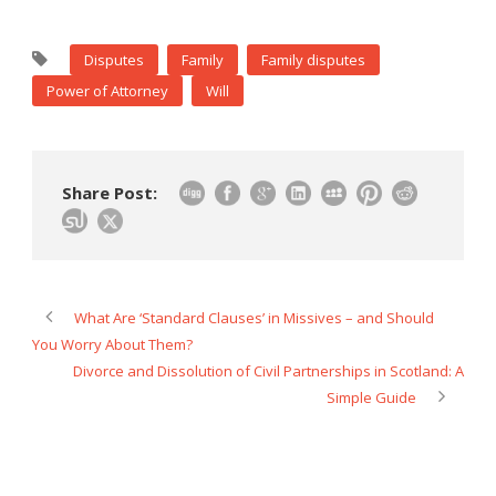
Disputes
Family
Family disputes
Power of Attorney
Will
Share Post:
What Are ‘Standard Clauses’ in Missives – and Should
You Worry About Them?
Divorce and Dissolution of Civil Partnerships in Scotland: A
Simple Guide