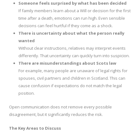
Someone feels surprised by what has been decided
If family members learn about a Will or decision for the first
time after a death, emotions can run high. Even sensible
decisions can feel hurtful if they come as a shock.
There is uncertainty about what the person really
wanted
Without clear instructions, relatives may interpret events
differently. That uncertainty can quickly turn into suspicion.
There are misunderstandings about Scots law
For example, many people are unaware of legal rights for
spouses, civil partners and children in Scotland. This can
cause confusion if expectations do not match the legal
position.
Open communication does not remove every possible
disagreement, but it significantly reduces the risk.
The Key Areas to Discuss