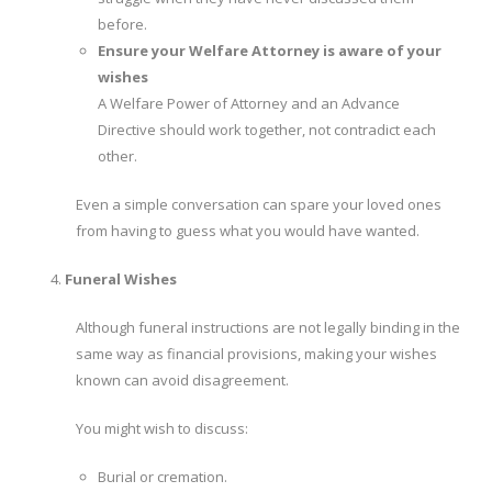
before.
Ensure your Welfare Attorney is aware of your
wishes
A Welfare Power of Attorney and an Advance
Directive should work together, not contradict each
other.
Even a simple conversation can spare your loved ones
from having to guess what you would have wanted.
Funeral Wishes
Although funeral instructions are not legally binding in the
same way as financial provisions, making your wishes
known can avoid disagreement.
You might wish to discuss:
Burial or cremation.