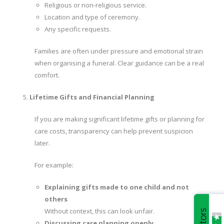
Religious or non-religious service.
Location and type of ceremony.
Any specific requests.
Families are often under pressure and emotional strain
when organising a funeral. Clear guidance can be a real
comfort.
Lifetime Gifts and Financial Planning
If you are making significant lifetime gifts or planning for
care costs, transparency can help prevent suspicion
later.
For example:
Explaining gifts made to one child and not
others
Without context, this can look unfair.
Discussing care planning openly