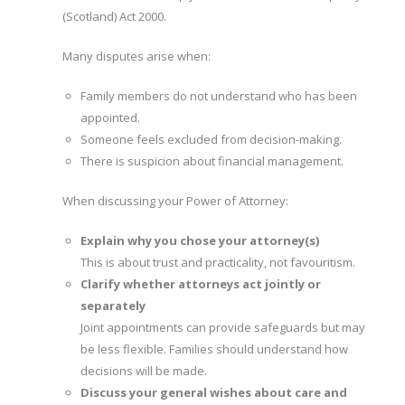
(Scotland) Act 2000.
Many disputes arise when:
Family members do not understand who has been
appointed.
Someone feels excluded from decision-making.
There is suspicion about financial management.
When discussing your Power of Attorney:
Explain why you chose your attorney(s)
This is about trust and practicality, not favouritism.
Clarify whether attorneys act jointly or
separately
Joint appointments can provide safeguards but may
be less flexible. Families should understand how
decisions will be made.
Discuss your general wishes about care and