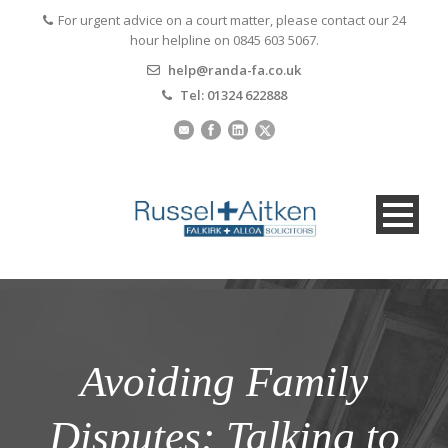
For urgent advice on a court matter, please contact our 24
hour helpline on 0845 603 5067.
help@randa-fa.co.uk
Tel: 01324 622888
Avoiding Family
Disputes: Talking to