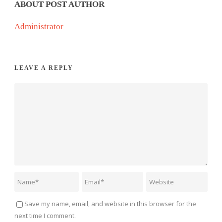
ABOUT POST AUTHOR
Administrator
LEAVE A REPLY
Save my name, email, and website in this browser for the
next time I comment.