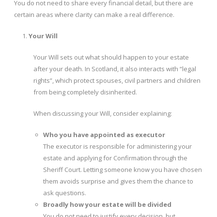
You do not need to share every financial detail, but there are
certain areas where clarity can make a real difference.
Your Will
Your Will sets out what should happen to your estate
after your death. In Scotland, it also interacts with “legal
rights”, which protect spouses, civil partners and children
from being completely disinherited.
When discussing your Will, consider explaining:
Who you have appointed as executor
The executor is responsible for administering your
estate and applying for Confirmation through the
Sheriff Court. Letting someone know you have chosen
them avoids surprise and gives them the chance to
ask questions.
Broadly how your estate will be divided
You do not need to justify every decision, but