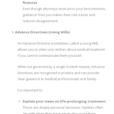
finances
Even though attorneys must act in your best interests,
guidance from you makes their role easier and
reduces disagreement.
Advance Directives (Living Wills)
An Advance Directive (sometimes called a Living Will)
allows you to state your wishes about medical treatment
if you cannot communicate them yourself.
While not governed by a single Scottish statute, Advance
Directives are recognised in practice and can provide
clear guidance to medical professionals and family.
It is important to:
Explain your views on life-prolonging treatment
These are deeply personal decisions. Families often
struggle when they have never discussed them