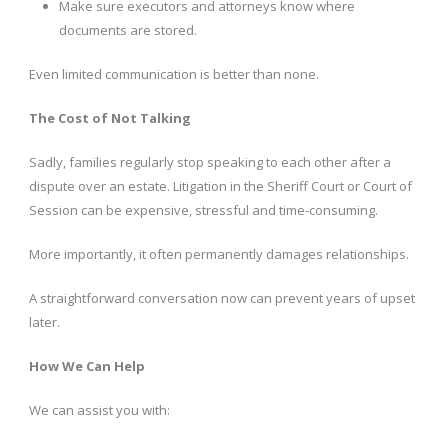
Make sure executors and attorneys know where
documents are stored.
Even limited communication is better than none.
The Cost of Not Talking
Sadly, families regularly stop speaking to each other after a
dispute over an estate. Litigation in the Sheriff Court or Court of
Session can be expensive, stressful and time-consuming.
More importantly, it often permanently damages relationships.
A straightforward conversation now can prevent years of upset
later.
How We Can Help
We can assist you with: