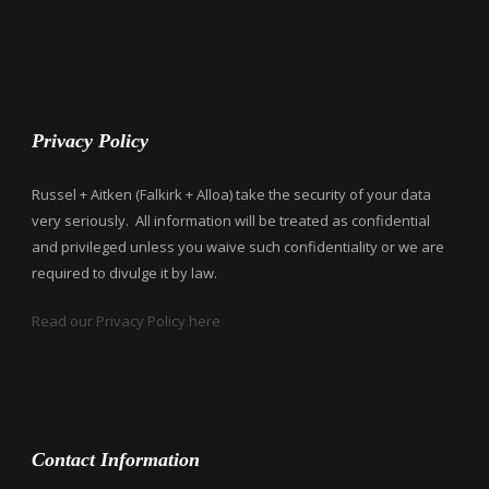
Privacy Policy
Russel + Aitken (Falkirk + Alloa) take the security of your data
very seriously. All information will be treated as confidential
and privileged unless you waive such confidentiality or we are
required to divulge it by law.
Read our Privacy Policy here
Contact Information