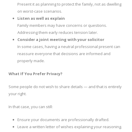
Present it as planning to protect the family, not as dwelling
on worst-case scenarios.
Listen as well as explain
Family members may have concerns or questions.
Addressing them early reduces tension later.
Consider a joint meeting with your solicitor
In some cases, having a neutral professional present can
reassure everyone that decisions are informed and
properly made.
What If You Prefer Privacy?
Some people do not wish to share details — and that is entirely
your right.
In that case, you can still:
Ensure your documents are professionally drafted.
Leave a written letter of wishes explaining your reasoning.