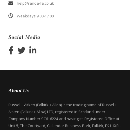
help@randa-fa.co.uk
Weekdays 9:00-17:00
Social Media
About Us
Russel + Aitken (Falkirk + Alloa) is the trading name of Russel +
Aitken (Falkirk + Alloa) LTD, registered in Scotland under
Company Number SC616224 and having its Registered Office at
Unit 5, The Courtyard, Callendar Business Park, Falkirk, FK1 1XR. .