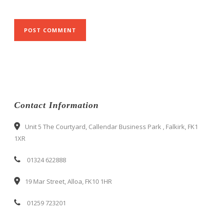
Contact Information
Unit 5 The Courtyard, Callendar Business Park , Falkirk, FK1
1XR
01324 622888
19 Mar Street, Alloa, FK10 1HR
01259 723201