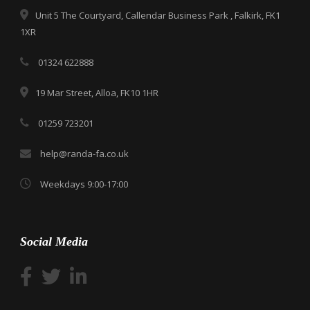
Unit 5 The Courtyard, Callendar Business Park , Falkirk, FK1
1XR
01324 622888
19 Mar Street, Alloa, FK10 1HR
01259 723201
help@randa-fa.co.uk
Weekdays 9:00-17:00
Social Media