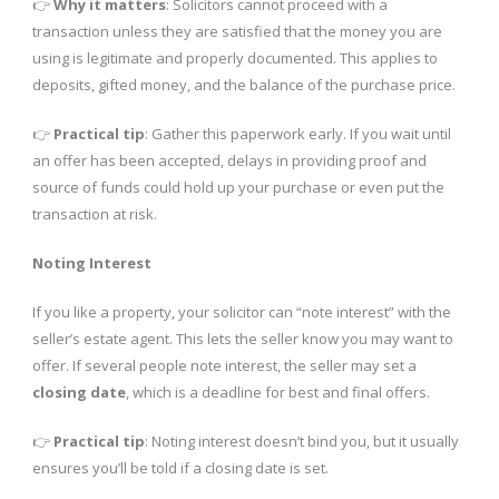
👉
Why it matters
: Solicitors cannot proceed with a
transaction unless they are satisfied that the money you are
using is legitimate and properly documented. This applies to
deposits, gifted money, and the balance of the purchase price.
👉
Practical tip
: Gather this paperwork early. If you wait until
an offer has been accepted, delays in providing proof and
source of funds could hold up your purchase or even put the
transaction at risk.
Noting Interest
If you like a property, your solicitor can “note interest” with the
seller’s estate agent. This lets the seller know you may want to
offer. If several people note interest, the seller may set a
closing date
, which is a deadline for best and final offers.
👉
Practical tip
: Noting interest doesn’t bind you, but it usually
ensures you’ll be told if a closing date is set.