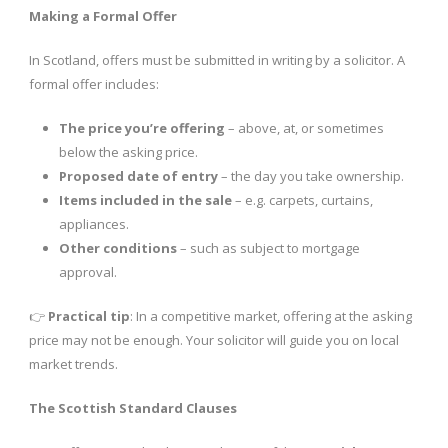
Making a Formal Offer
In Scotland, offers must be submitted in writing by a solicitor. A
formal offer includes:
The price you’re offering
– above, at, or sometimes
below the asking price.
Proposed date of entry
– the day you take ownership.
Items included in the sale
– e.g. carpets, curtains,
appliances.
Other conditions
– such as subject to mortgage
approval.
👉
Practical tip
: In a competitive market, offering at the asking
price may not be enough. Your solicitor will guide you on local
market trends.
The Scottish Standard Clauses