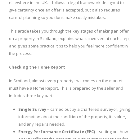
elsewhere in the UK. It follows a legal framework designed to
give certainty once an offer is accepted, but it also requires
careful planning so you don’t make costly mistakes.
This article takes you through the key stages of making an offer
on a property in Scotland, explains what’s involved at each step,
and gives some practical tips to help you feel more confident in
the process.
Checking the Home Report
In Scotland, almost every property that comes on the market
must have a Home Report. This is prepared by the seller and
includes three key parts:
Single Survey
– carried out by a chartered surveyor, giving
information about the condition of the property, its value,
and any repairs needed.
Energy Performance Certificate (EPC)
– setting out how
energy efficient the property is, with recommendations for