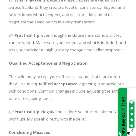
across Scotland, they create a level of consistency. Buyers and
sellers know what to expect, and solicitors don’t need to
negotiate the same points in every transaction.
👉
Practical tip
: Even though the clauses are standard, they
can be varied. Make sure you understand what is included, and
ask your solicitor to highlight any changes the seller proposes.
Qualified Acceptance and Negotiation
The seller may accept your offer as it stands, but more often
they’ll issue a
qualified acceptance
, agreeing in principle but
with conditions. Common changes include adjusting the entry
date or excluding items.
👉
Practical tip
: Negotiation is done solicitor-to-solicitor. You
won’t usually speak directly with the seller.
/5
Concluding Missives
4.6