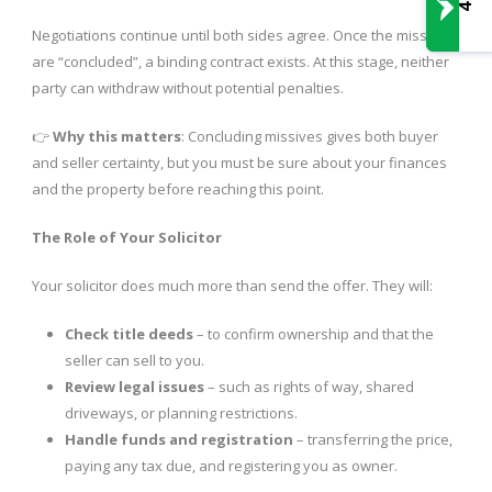
Negotiations continue until both sides agree. Once the missives
are “concluded”, a binding contract exists. At this stage, neither
party can withdraw without potential penalties.
👉
Why this matters
: Concluding missives gives both buyer
and seller certainty, but you must be sure about your finances
and the property before reaching this point.
The Role of Your Solicitor
Your solicitor does much more than send the offer. They will:
Check title deeds
– to confirm ownership and that the
seller can sell to you.
Review legal issues
– such as rights of way, shared
driveways, or planning restrictions.
Handle funds and registration
– transferring the price,
paying any tax due, and registering you as owner.