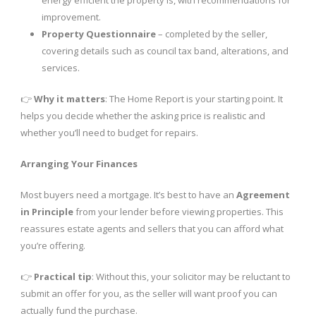
improvement.
Property Questionnaire
– completed by the seller,
covering details such as council tax band, alterations, and
services.
👉
Why it matters
: The Home Report is your starting point. It
helps you decide whether the asking price is realistic and
whether you’ll need to budget for repairs.
Arranging Your Finances
Most buyers need a mortgage. It’s best to have an
Agreement
in Principle
from your lender before viewing properties. This
reassures estate agents and sellers that you can afford what
you’re offering.
👉
Practical tip
: Without this, your solicitor may be reluctant to
submit an offer for you, as the seller will want proof you can
actually fund the purchase.