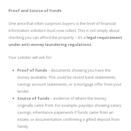
Proof and Source of Funds
One area that often surprises buyers is the level of financial
information solicitors must now collect. This is not simply about
checking you can afford the property – it’s a
legal requirement
under anti-money laundering regulations
.
Your solicitor will ask for:
Proof of funds
– documents showing you have the
money available. This could be recent bank statements,
savings account statements, or a mortgage offer from your
lender.
Source of funds
– evidence of where the money
originally came from. For example, payslips showing salary
savings, inheritance paperwork if funds came from an
estate, or documentation confirming a gifted deposit from
family.