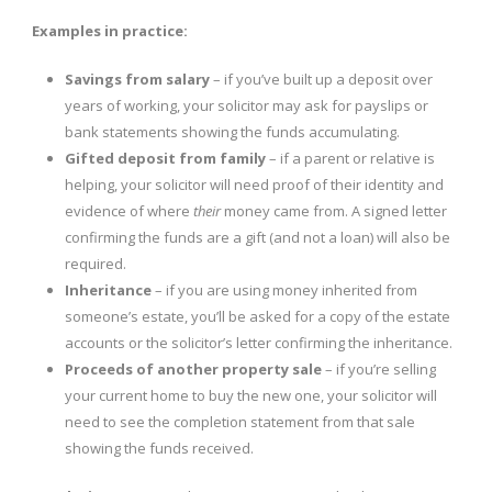
Examples in practice:
Savings from salary
– if you’ve built up a deposit over
years of working, your solicitor may ask for payslips or
bank statements showing the funds accumulating.
Gifted deposit from family
– if a parent or relative is
helping, your solicitor will need proof of their identity and
evidence of where
their
money came from. A signed letter
confirming the funds are a gift (and not a loan) will also be
required.
Inheritance
– if you are using money inherited from
someone’s estate, you’ll be asked for a copy of the estate
accounts or the solicitor’s letter confirming the inheritance.
Proceeds of another property sale
– if you’re selling
your current home to buy the new one, your solicitor will
need to see the completion statement from that sale
showing the funds received.