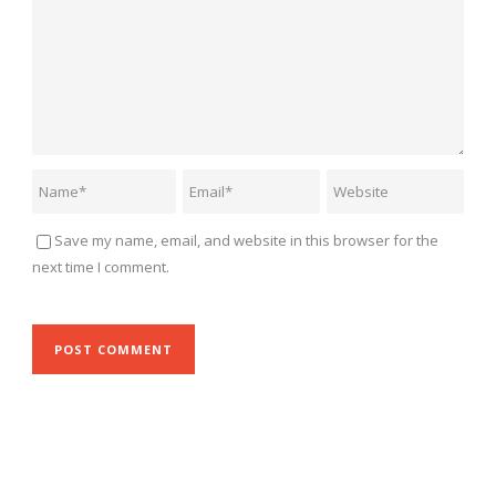
Save my name, email, and website in this browser for the
next time I comment.