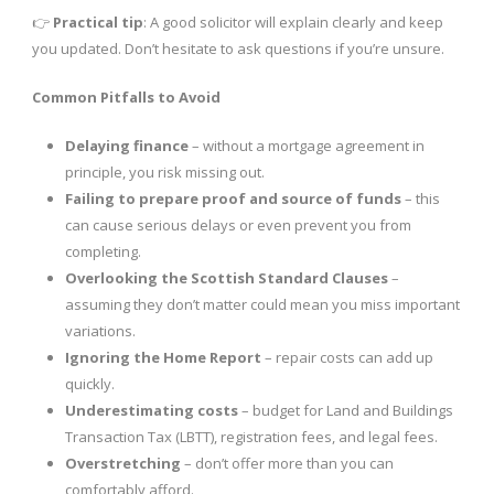
👉
Practical tip
: A good solicitor will explain clearly and keep
you updated. Don’t hesitate to ask questions if you’re unsure.
Common Pitfalls to Avoid
Delaying finance
– without a mortgage agreement in
principle, you risk missing out.
Failing to prepare proof and source of funds
– this
can cause serious delays or even prevent you from
completing.
Overlooking the Scottish Standard Clauses
–
assuming they don’t matter could mean you miss important
variations.
Ignoring the Home Report
– repair costs can add up
quickly.
Underestimating costs
– budget for Land and Buildings
Transaction Tax (LBTT), registration fees, and legal fees.
Overstretching
– don’t offer more than you can
comfortably afford.