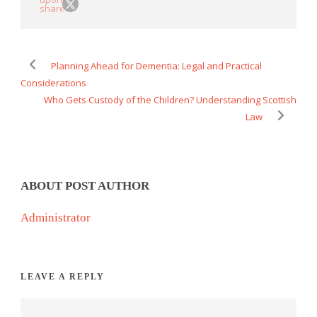
Planning Ahead for Dementia: Legal and Practical
Considerations
Who Gets Custody of the Children? Understanding Scottish
Law
ABOUT POST AUTHOR
Administrator
LEAVE A REPLY