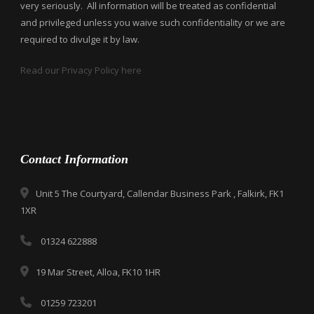
very seriously. All information will be treated as confidential
and privileged unless you waive such confidentiality or we are
required to divulge it by law.
Read our Privacy Policy here
Contact Information
Unit 5 The Courtyard, Callendar Business Park , Falkirk, FK1
1XR
01324 622888
19 Mar Street, Alloa, FK10 1HR
01259 723201