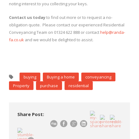
noting interest to you collecting your keys.
Contact us today
to find out more or to request a no-
obligation quote. Please contact our experienced Residential
Conveyancing Team on 01324 622 888 or contact
help@randa-
fa.co.uk
and we would be delighted to assist.
buying
Buying a home
conveyancing
Property
purchase
residential
Share Post: