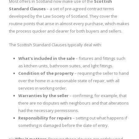
Most offers in Scotland now make use of the
Scottish
Standard Clauses
– a set of pre-agreed contract terms
developed by the Law Society of Scotland. They cover the
routine points that arise in almost every purchase, which makes
the process quicker and clearer for both buyers and sellers.
The Scottish Standard Clauses typically deal with:
What’s included in the sale
– fixtures and fittings such
as kitchen units, bathroom suites, and light fittings.
Condition of the property
– requiring the seller to hand
over the home in a reasonable state of repair, with all
services in working order.
Warranties by the seller
– confirming, for example, that
there are no disputes with neighbours and that alterations
had the necessary permissions.
Responsibility for repairs
– setting out what happens if
something is damaged before the date of entry.
👉
Why it matters
: Because these clauses are widely used