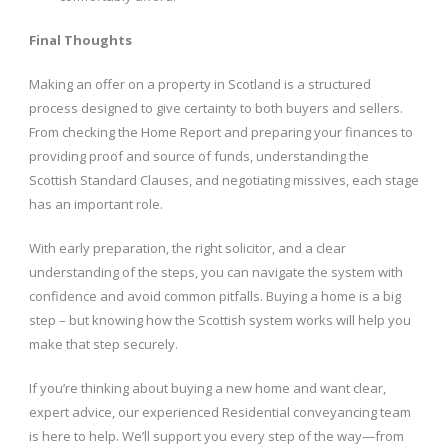
Final Thoughts
Making an offer on a property in Scotland is a structured
process designed to give certainty to both buyers and sellers.
From checking the Home Report and preparing your finances to
providing proof and source of funds, understanding the
Scottish Standard Clauses, and negotiating missives, each stage
has an important role.
With early preparation, the right solicitor, and a clear
understanding of the steps, you can navigate the system with
confidence and avoid common pitfalls. Buying a home is a big
step – but knowing how the Scottish system works will help you
make that step securely.
If you’re thinking about buying a new home and want clear,
expert advice, our experienced Residential conveyancing team
is here to help. We’ll support you every step of the way—from