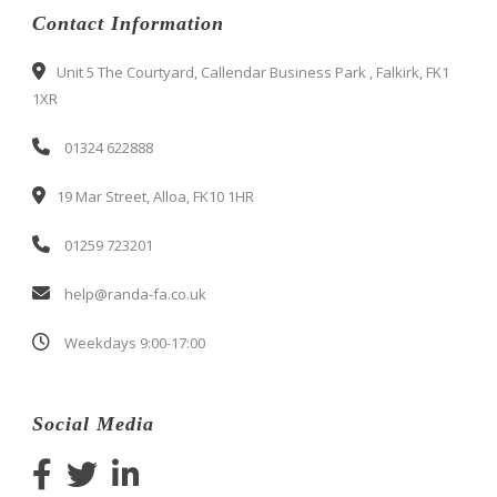
Contact Information
Unit 5 The Courtyard, Callendar Business Park , Falkirk, FK1
1XR
01324 622888
19 Mar Street, Alloa, FK10 1HR
01259 723201
help@randa-fa.co.uk
Weekdays 9:00-17:00
Social Media