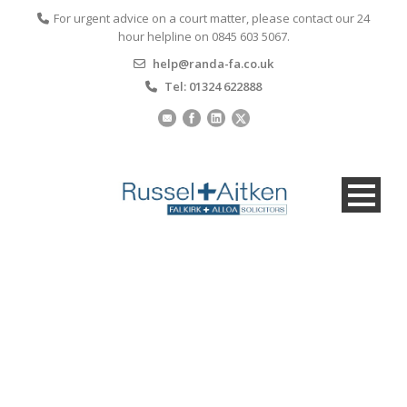
For urgent advice on a court matter, please contact our 24
hour helpline on 0845 603 5067.
help@randa-fa.co.uk
Tel: 01324 622888
Making an Offer on a
Property