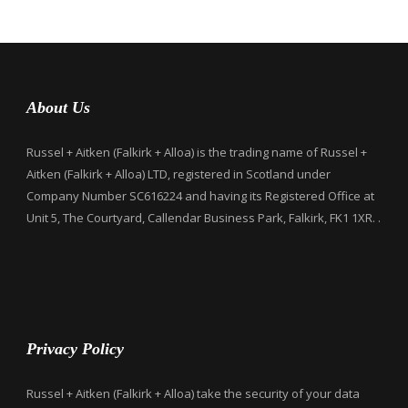
About Us
Russel + Aitken (Falkirk + Alloa) is the trading name of Russel +
Aitken (Falkirk + Alloa) LTD, registered in Scotland under
Company Number SC616224 and having its Registered Office at
Unit 5, The Courtyard, Callendar Business Park, Falkirk, FK1 1XR. .
Privacy Policy
Russel + Aitken (Falkirk + Alloa) take the security of your data