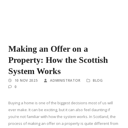
Making an Offer on a
Property: How the Scottish
System Works
10 NOV 2025
ADMINISTRATOR
BLOG
0
Buying a home is one of the biggest decisions most of us will
ever make. It can be exciting, but it can also feel daunting if
you’re not familiar with how the system works. In Scotland, the
process of making an offer on a property is quite different from