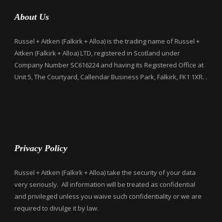
About Us
Russel + Aitken (Falkirk + Alloa) is the trading name of Russel +
Aitken (Falkirk + Alloa) LTD, registered in Scotland under
Company Number SC616224 and having its Registered Office at
Unit 5, The Courtyard, Callendar Business Park, Falkirk, FK1 1XR. .
Privacy Policy
Russel + Aitken (Falkirk + Alloa) take the security of your data
very seriously. All information will be treated as confidential
and privileged unless you waive such confidentiality or we are
required to divulge it by law.