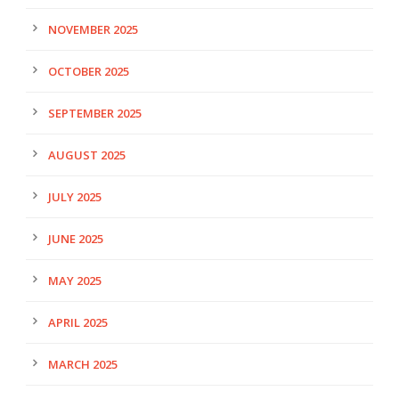
NOVEMBER 2025
OCTOBER 2025
SEPTEMBER 2025
AUGUST 2025
JULY 2025
JUNE 2025
MAY 2025
APRIL 2025
MARCH 2025