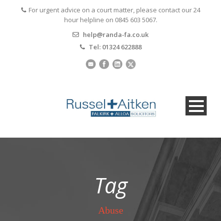
For urgent advice on a court matter, please contact our 24
hour helpline on 0845 603 5067.
help@randa-fa.co.uk
Tel: 01324 622888
Tag
Abuse