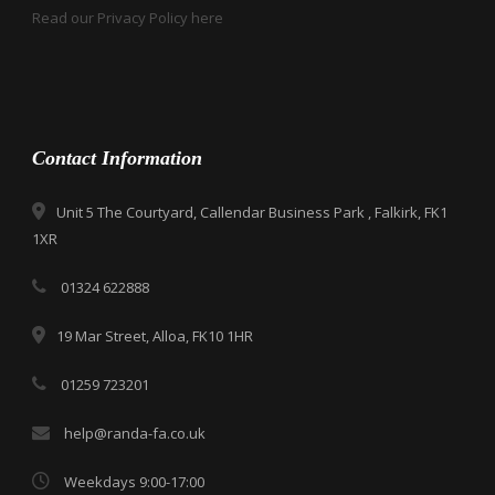
Read our Privacy Policy here
Contact Information
Unit 5 The Courtyard, Callendar Business Park , Falkirk, FK1
1XR
01324 622888
19 Mar Street, Alloa, FK10 1HR
01259 723201
help@randa-fa.co.uk
Weekdays 9:00-17:00