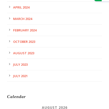
APRIL 2024
MARCH 2024
FEBRUARY 2024
OCTOBER 2023
AUGUST 2023
JULY 2023
JULY 2021
Calendar
AUGUST 2026