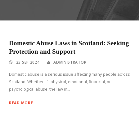
Domestic Abuse Laws in Scotland: Seeking
Protection and Support
23 SEP 2024
ADMINISTRATOR
Domestic abuse is a serious issue affecting many people across
Scotland. Whether it’s physical, emotional, financial, or
psychological abuse, the law in...
READ MORE