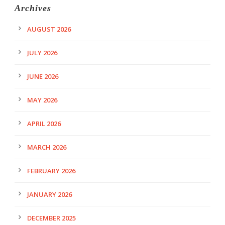
Archives
AUGUST 2026
JULY 2026
JUNE 2026
MAY 2026
APRIL 2026
MARCH 2026
FEBRUARY 2026
JANUARY 2026
DECEMBER 2025