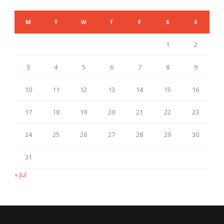
M
T
W
T
F
S
S
1
2
3
4
5
6
7
8
9
10
11
12
13
14
15
16
17
18
19
20
21
22
23
24
25
26
27
28
29
30
31
« Jul