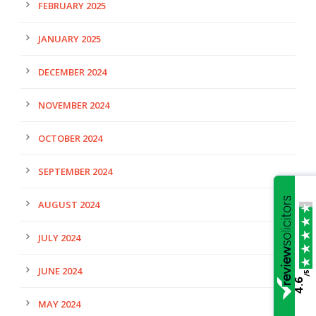
FEBRUARY 2025
JANUARY 2025
DECEMBER 2024
NOVEMBER 2024
OCTOBER 2024
SEPTEMBER 2024
AUGUST 2024
JULY 2024
JUNE 2024
/5
4.6
MAY 2024