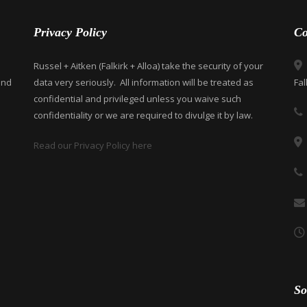
Privacy Policy
Co
Russel + Aitken (Falkirk + Alloa) take the security of your
and
data very seriously. All information will be treated as
Fal
confidential and privileged unless you waive such
confidentiality or we are required to divulge it by law.
Read our Privacy Policy here
So