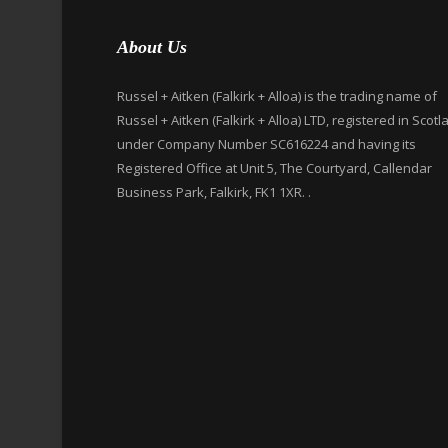
About Us
Russel + Aitken (Falkirk + Alloa) is the trading name of
Russel + Aitken (Falkirk + Alloa) LTD, registered in Scotl
under Company Number SC616224 and having its
Registered Office at Unit 5, The Courtyard, Callendar
Business Park, Falkirk, FK1 1XR. .