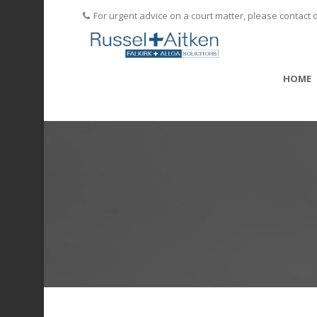
For urgent advice on a court matter, please contact 
HOME