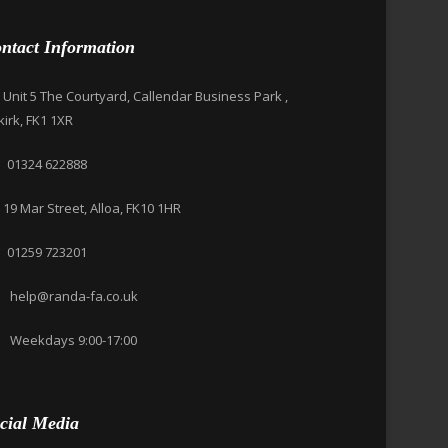
ntact Information
Unit 5 The Courtyard, Callendar Business Park ,
kirk, FK1 1XR
01324 622888
19 Mar Street, Alloa, FK10 1HR
01259 723201
help@randa-fa.co.uk
Weekdays 9:00-17:00
cial Media