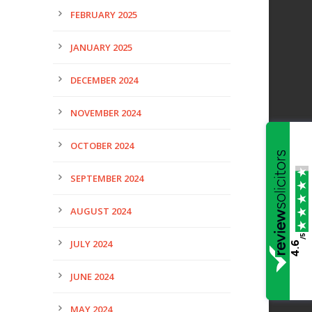
FEBRUARY 2025
JANUARY 2025
DECEMBER 2024
NOVEMBER 2024
OCTOBER 2024
SEPTEMBER 2024
AUGUST 2024
/5
JULY 2024
4.6
JUNE 2024
MAY 2024