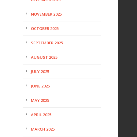
NOVEMBER 2025
OCTOBER 2025
SEPTEMBER 2025
AUGUST 2025
JULY 2025
JUNE 2025
MAY 2025
APRIL 2025
MARCH 2025