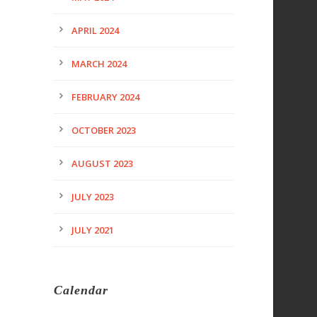
APRIL 2024
MARCH 2024
FEBRUARY 2024
OCTOBER 2023
AUGUST 2023
JULY 2023
JULY 2021
Calendar