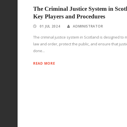
The Criminal Justice System in Scot
Key Players and Procedures
01 JUL 2024
ADMINISTRATOR
The criminal justice system in Scotland is designed to 
law and order, protect the public, and ensure that justi
done...
READ MORE