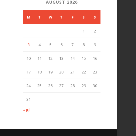
AUGUST 2026
M
T
W
T
F
S
S
1
2
3
4
5
6
7
8
9
10
11
12
13
14
15
16
17
18
19
20
21
22
23
24
25
26
27
28
29
30
31
« Jul