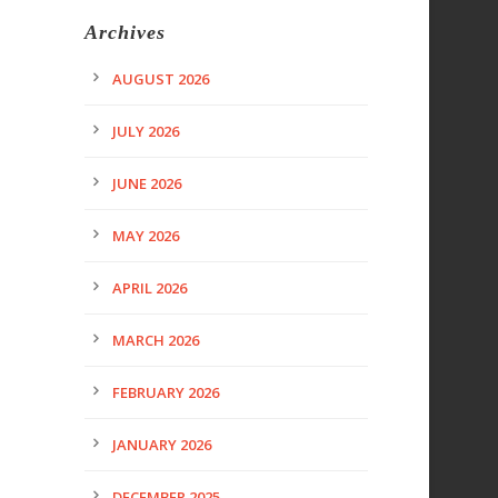
Archives
AUGUST 2026
JULY 2026
JUNE 2026
MAY 2026
APRIL 2026
MARCH 2026
FEBRUARY 2026
JANUARY 2026
DECEMBER 2025