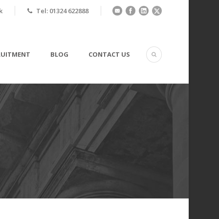
k
Tel: 01324 622888
RUITMENT
BLOG
CONTACT US