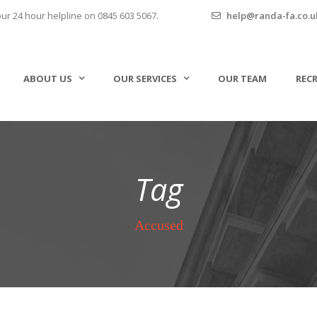
our 24 hour helpline on 0845 603 5067.
help@randa-fa.co.u
ABOUT US
OUR SERVICES
OUR TEAM
REC
Tag
Accused