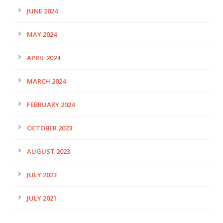
JUNE 2024
MAY 2024
APRIL 2024
MARCH 2024
FEBRUARY 2024
OCTOBER 2023
AUGUST 2023
JULY 2023
JULY 2021