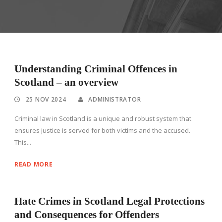
Understanding Criminal Offences in
Scotland – an overview
25 NOV 2024
ADMINISTRATOR
Criminal law in Scotland is a unique and robust system that
ensures justice is served for both victims and the accused.
This...
READ MORE
Hate Crimes in Scotland Legal Protections
and Consequences for Offenders