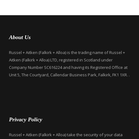
About Us
Russel + Aitken (Falkirk + Alloa) is the trading name of Russel +
Aitken (Falkirk + Alloa) LTD, registered in Scotland under
Company Number SC616224 and having its Registered Office at
Unit 5, The Courtyard, Callendar Business Park, Falkirk, FK1 1XR. .
Privacy Policy
Russel + Aitken (Falkirk + Alloa) take the security of your data