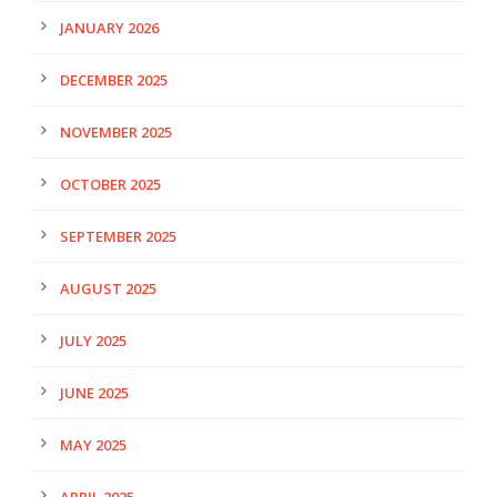
JANUARY 2026
DECEMBER 2025
NOVEMBER 2025
OCTOBER 2025
SEPTEMBER 2025
AUGUST 2025
JULY 2025
JUNE 2025
MAY 2025
APRIL 2025