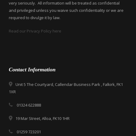
very seriously. All information will be treated as confidential
and privileged unless you waive such confidentiality or we are
required to divulge it by law.
Read our Privacy Policy here
Contact Information
Unit 5 The Courtyard, Callendar Business Park , Falkirk, FK1
1XR
01324 622888
19 Mar Street, Alloa, FK10 1HR
01259 723201