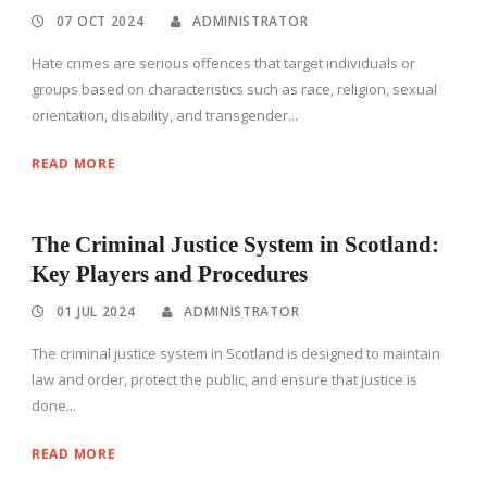
07 OCT 2024
ADMINISTRATOR
Hate crimes are serious offences that target individuals or
groups based on characteristics such as race, religion, sexual
orientation, disability, and transgender...
READ MORE
The Criminal Justice System in Scotland:
Key Players and Procedures
01 JUL 2024
ADMINISTRATOR
The criminal justice system in Scotland is designed to maintain
law and order, protect the public, and ensure that justice is
done...
READ MORE