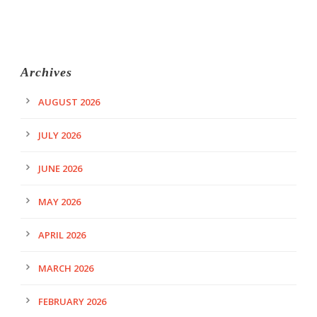
Archives
AUGUST 2026
JULY 2026
JUNE 2026
MAY 2026
APRIL 2026
MARCH 2026
FEBRUARY 2026