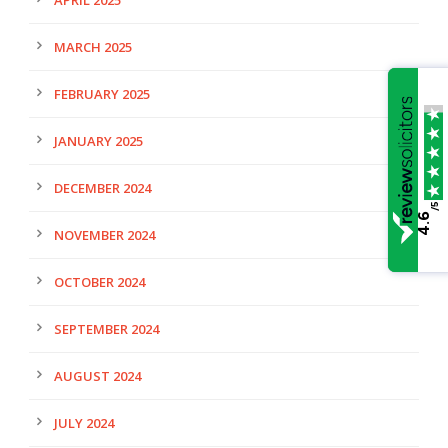
MARCH 2025
FEBRUARY 2025
JANUARY 2025
DECEMBER 2024
/5
4.6
NOVEMBER 2024
OCTOBER 2024
SEPTEMBER 2024
AUGUST 2024
JULY 2024