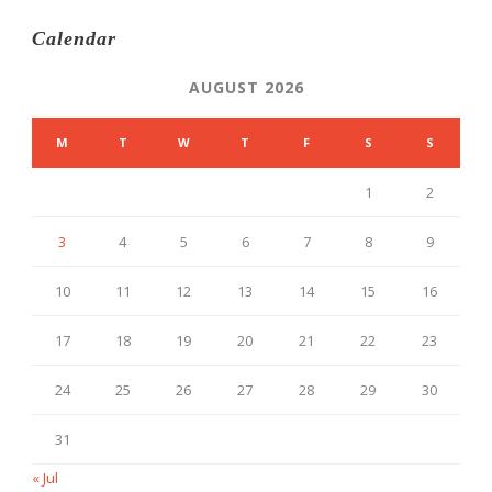
Calendar
AUGUST 2026
M
T
W
T
F
S
S
1
2
3
4
5
6
7
8
9
10
11
12
13
14
15
16
17
18
19
20
21
22
23
24
25
26
27
28
29
30
31
« Jul