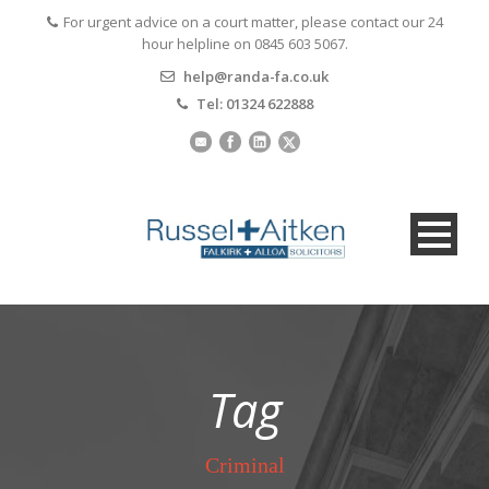
For urgent advice on a court matter, please contact our 24
hour helpline on 0845 603 5067.
help@randa-fa.co.uk
Tel: 01324 622888
Tag
Criminal