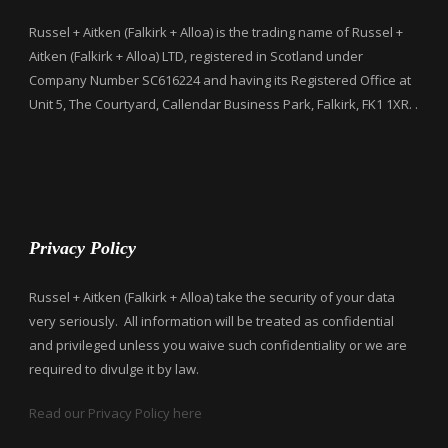
Russel + Aitken (Falkirk + Alloa) is the trading name of Russel +
Aitken (Falkirk + Alloa) LTD, registered in Scotland under
Company Number SC616224 and having its Registered Office at
Unit 5, The Courtyard, Callendar Business Park, Falkirk, FK1 1XR. .
Privacy Policy
Russel + Aitken (Falkirk + Alloa) take the security of your data
very seriously. All information will be treated as confidential
and privileged unless you waive such confidentiality or we are
required to divulge it by law.
Read our Privacy Policy here