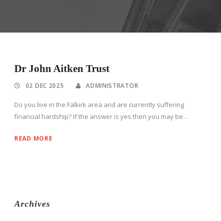
Dr John Aitken Trust
02 DEC 2025
ADMINISTRATOR
Do you live in the Falkirk area and are currently suffering
financial hardship? If the answer is yes then you may be...
READ MORE
Archives