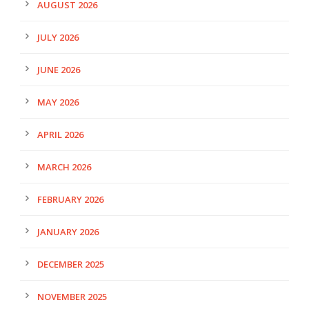
AUGUST 2026
JULY 2026
JUNE 2026
MAY 2026
APRIL 2026
MARCH 2026
FEBRUARY 2026
JANUARY 2026
DECEMBER 2025
NOVEMBER 2025