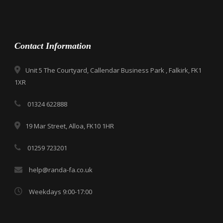
Contact Information
Unit 5 The Courtyard, Callendar Business Park , Falkirk, FK1
1XR
01324 622888
19 Mar Street, Alloa, FK10 1HR
01259 723201
help@randa-fa.co.uk
Weekdays 9:00-17:00