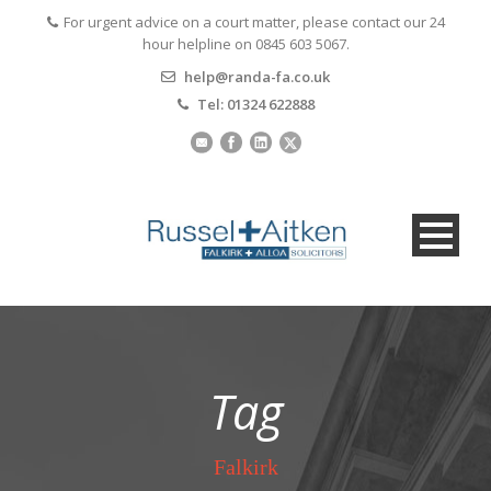
For urgent advice on a court matter, please contact our 24
hour helpline on 0845 603 5067.
help@randa-fa.co.uk
Tel: 01324 622888
Tag
Falkirk