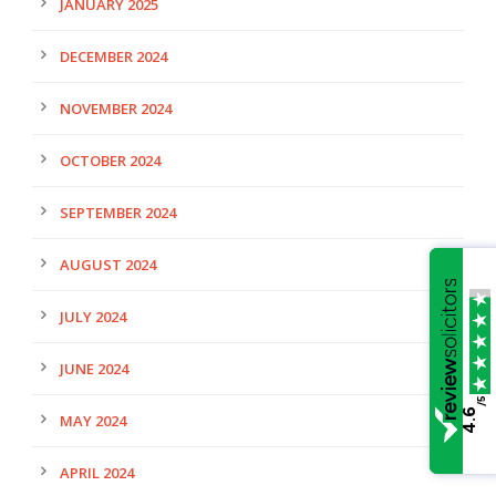
JANUARY 2025
DECEMBER 2024
NOVEMBER 2024
OCTOBER 2024
SEPTEMBER 2024
AUGUST 2024
JULY 2024
JUNE 2024
/5
4.6
MAY 2024
APRIL 2024