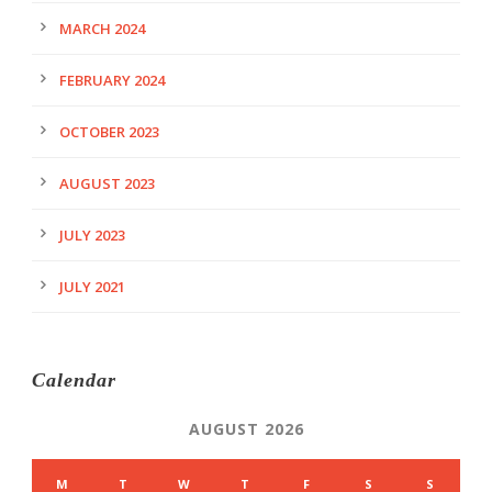
MARCH 2024
FEBRUARY 2024
OCTOBER 2023
AUGUST 2023
JULY 2023
JULY 2021
Calendar
AUGUST 2026
M
T
W
T
F
S
S