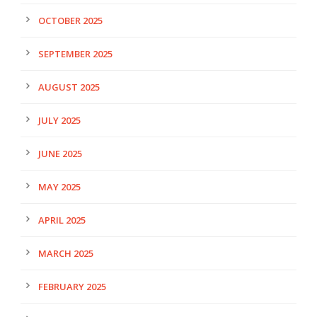
OCTOBER 2025
SEPTEMBER 2025
AUGUST 2025
JULY 2025
JUNE 2025
MAY 2025
APRIL 2025
MARCH 2025
FEBRUARY 2025