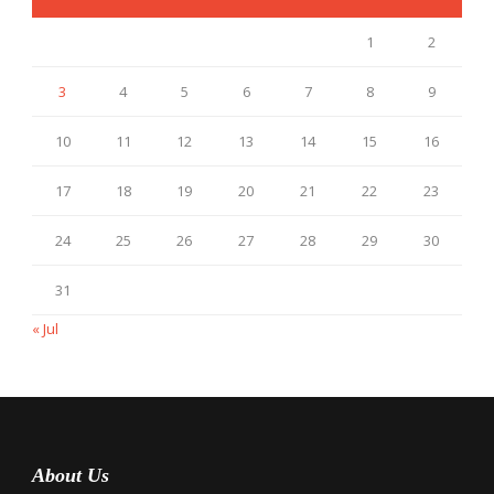
1
2
3
4
5
6
7
8
9
10
11
12
13
14
15
16
17
18
19
20
21
22
23
24
25
26
27
28
29
30
31
« Jul
About Us