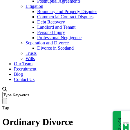
Postnuptial Agreements
Litigation
Boundary and Property Disputes
Commercial Contract Disputes
Debt Recovery
Landlord and Tenant
Personal Injury
Professional Negligence
Separation and Divorce
Divorce in Scotland
Trusts
Wills
Our Team
Recruitment
Blog
Contact Us
Tag
Ordinary Divorce