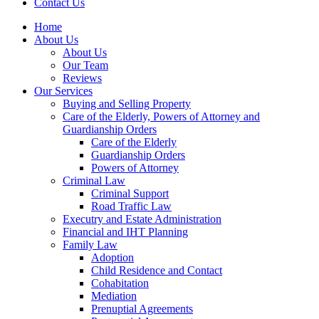
Contact Us
Home
About Us
About Us
Our Team
Reviews
Our Services
Buying and Selling Property
Care of the Elderly, Powers of Attorney and
Guardianship Orders
Care of the Elderly
Guardianship Orders
Powers of Attorney
Criminal Law
Criminal Support
Road Traffic Law
Executry and Estate Administration
Financial and IHT Planning
Family Law
Adoption
Child Residence and Contact
Cohabitation
Mediation
Prenuptial Agreements