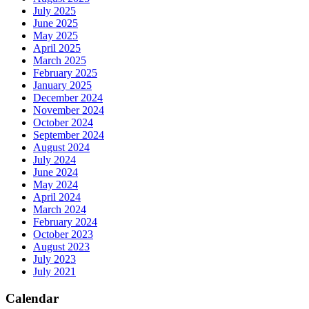
July 2025
June 2025
May 2025
April 2025
March 2025
February 2025
January 2025
December 2024
November 2024
October 2024
September 2024
August 2024
July 2024
June 2024
May 2024
April 2024
March 2024
February 2024
October 2023
August 2023
July 2023
July 2021
Calendar