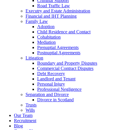
Criminal Support
Road Traffic Law
Executry and Estate Administration
Financial and IHT Planning
Family Law
Adoption
Child Residence and Contact
Cohabitation
Mediation
Prenuptial Agreements
Postnuptial Agreements
Litigation
Boundary and Property Disputes
Commercial Contract Disputes
Debt Recovery
Landlord and Tenant
Personal Injury
Professional Negligence
Separation and Divorce
Divorce in Scotland
Trusts
Wills
Our Team
Recruitment
Blog