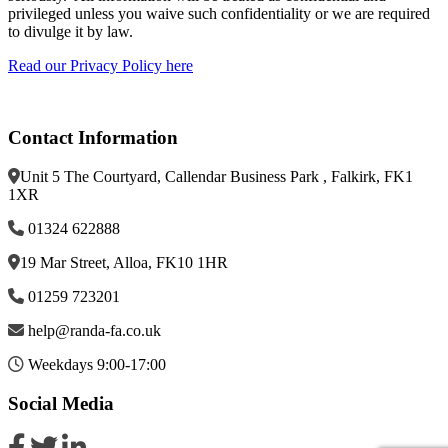
privileged unless you waive such confidentiality or we are required
to divulge it by law.
Read our Privacy Policy here
Contact Information
Unit 5 The Courtyard, Callendar Business Park , Falkirk, FK1
1XR
01324 622888
19 Mar Street, Alloa, FK10 1HR
01259 723201
help@randa-fa.co.uk
Weekdays 9:00-17:00
Social Media