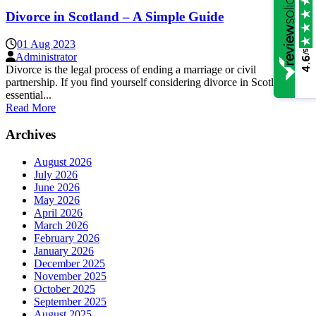
Divorce in Scotland – A Simple Guide
01 Aug 2023
/5
Administrator
4.6
Divorce is the legal process of ending a marriage or civil
partnership. If you find yourself considering divorce in Scotland, it’s
essential...
Read More
Archives
August 2026
July 2026
June 2026
May 2026
April 2026
March 2026
February 2026
January 2026
December 2025
November 2025
October 2025
September 2025
August 2025