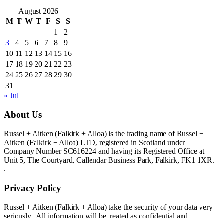
August 2026
M
T
W
T
F
S
S
1
2
3
4
5
6
7
8
9
10
11
12
13
14
15
16
17
18
19
20
21
22
23
24
25
26
27
28
29
30
31
« Jul
About Us
Russel + Aitken (Falkirk + Alloa) is the trading name of Russel +
Aitken (Falkirk + Alloa) LTD, registered in Scotland under
Company Number SC616224 and having its Registered Office at
Unit 5, The Courtyard, Callendar Business Park, Falkirk, FK1 1XR.
.
Privacy Policy
Russel + Aitken (Falkirk + Alloa) take the security of your data very
seriously. All information will be treated as confidential and