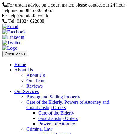
For urgent advice on a court matter, please contact our 24 hour
helpline on 0845 603 5067.
help@randa-fa.co.uk
Tel: 01324 622888
Open Menu
Home
About Us
About Us
Our Team
Reviews
Our Services
Buying and Selling Property
Care of the Elderly, Powers of Attorney and
Guardianship Orders
Care of the Elderly
Guardianship Orders
Powers of Attorney
Criminal Law