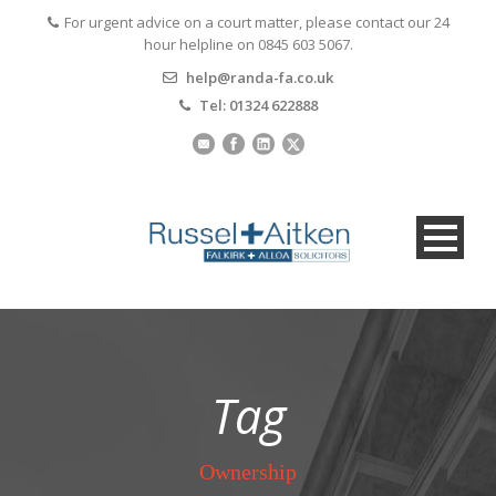
For urgent advice on a court matter, please contact our 24
hour helpline on 0845 603 5067.
help@randa-fa.co.uk
Tel: 01324 622888
Tag
Ownership