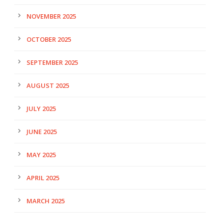
NOVEMBER 2025
OCTOBER 2025
SEPTEMBER 2025
AUGUST 2025
JULY 2025
JUNE 2025
MAY 2025
APRIL 2025
MARCH 2025