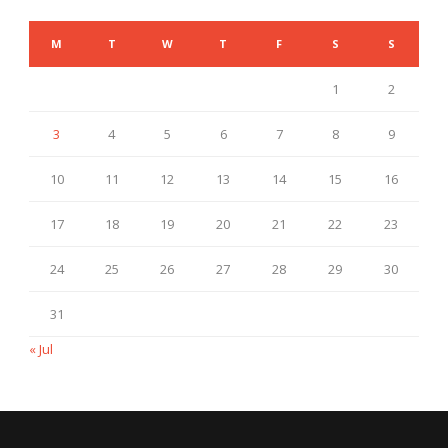
M
T
W
T
F
S
S
1
2
3
4
5
6
7
8
9
10
11
12
13
14
15
16
17
18
19
20
21
22
23
24
25
26
27
28
29
30
31
« Jul