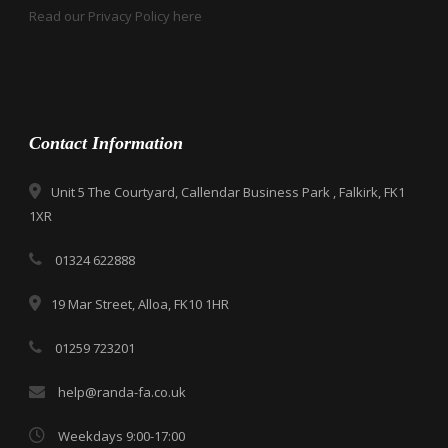
Read our Privacy Policy here
Contact Information
Unit 5 The Courtyard, Callendar Business Park , Falkirk, FK1
1XR
01324 622888
19 Mar Street, Alloa, FK10 1HR
01259 723201
help@randa-fa.co.uk
Weekdays 9:00-17:00