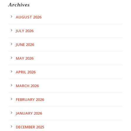
Archives
AUGUST 2026
JULY 2026
JUNE 2026
MAY 2026
APRIL 2026
MARCH 2026
FEBRUARY 2026
JANUARY 2026
DECEMBER 2025