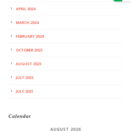
APRIL 2024
MARCH 2024
FEBRUARY 2024
OCTOBER 2023
AUGUST 2023
JULY 2023
JULY 2021
Calendar
AUGUST 2026