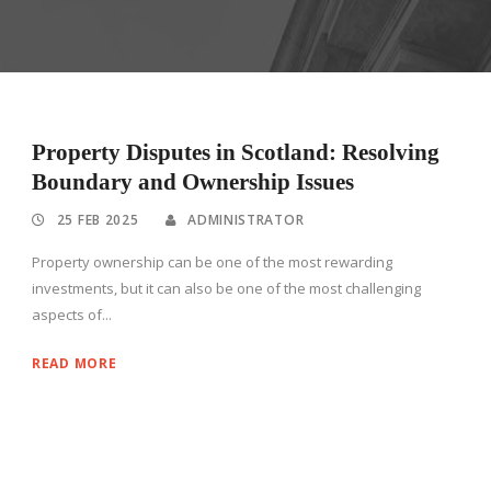
Property Disputes in Scotland: Resolving
Boundary and Ownership Issues
25 FEB 2025
ADMINISTRATOR
Property ownership can be one of the most rewarding
investments, but it can also be one of the most challenging
aspects of...
READ MORE