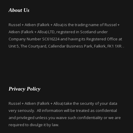
About Us
Russel + Aitken (Falkirk + Alloa) is the trading name of Russel +
Aitken (Falkirk + Alloa) LTD, registered in Scotland under
Company Number SC616224 and having its Registered Office at
Unit 5, The Courtyard, Callendar Business Park, Falkirk, FK1 1XR. .
Privacy Policy
Russel + Aitken (Falkirk + Alloa) take the security of your data
very seriously. All information will be treated as confidential
and privileged unless you waive such confidentiality or we are
required to divulge it by law.