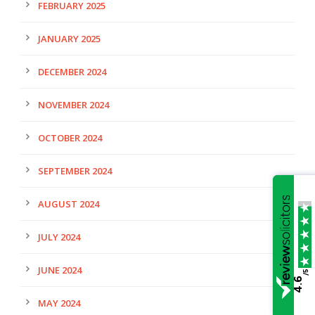
FEBRUARY 2025
JANUARY 2025
DECEMBER 2024
NOVEMBER 2024
OCTOBER 2024
SEPTEMBER 2024
AUGUST 2024
JULY 2024
JUNE 2024
/5
4.6
MAY 2024