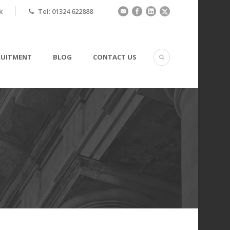
k
Tel: 01324 622888
RUITMENT
BLOG
CONTACT US