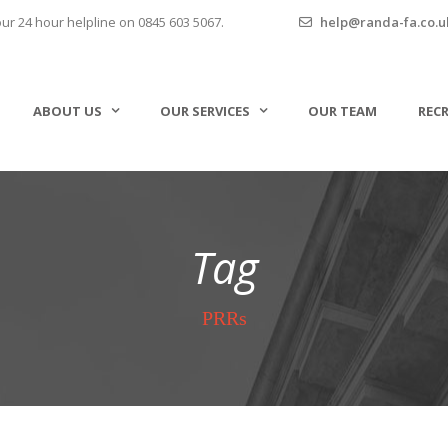
our 24 hour helpline on 0845 603 5067.
help@randa-fa.co.u
ABOUT US
OUR SERVICES
OUR TEAM
REC
Tag
PRRs