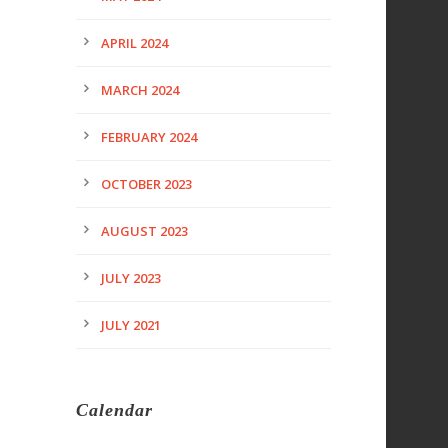
APRIL 2024
MARCH 2024
FEBRUARY 2024
OCTOBER 2023
AUGUST 2023
JULY 2023
JULY 2021
Calendar