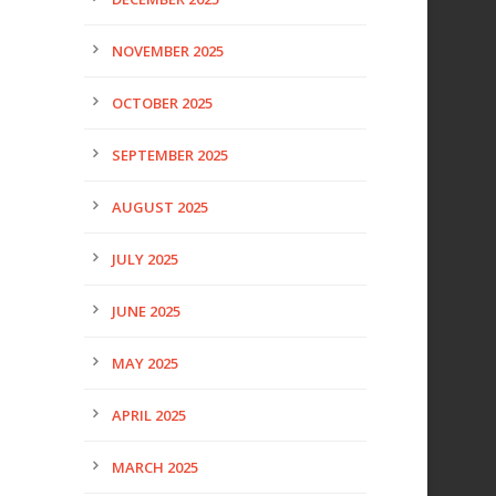
NOVEMBER 2025
OCTOBER 2025
SEPTEMBER 2025
AUGUST 2025
JULY 2025
JUNE 2025
MAY 2025
APRIL 2025
MARCH 2025