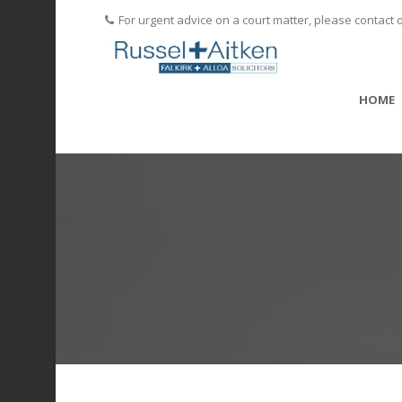
For urgent advice on a court matter, please contact 
HOME