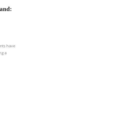
land:
ents have
ng a