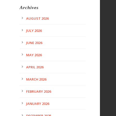
Archives
AUGUST 2026
JULY 2026
JUNE 2026
MAY 2026
APRIL 2026
MARCH 2026
FEBRUARY 2026
JANUARY 2026
DECEMBER 2025