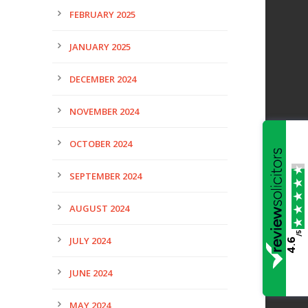
FEBRUARY 2025
JANUARY 2025
DECEMBER 2024
NOVEMBER 2024
OCTOBER 2024
SEPTEMBER 2024
AUGUST 2024
/5
JULY 2024
4.6
JUNE 2024
MAY 2024