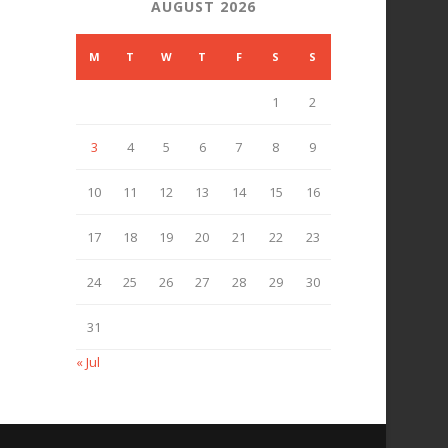
AUGUST 2026
M
T
W
T
F
S
S
1
2
3
4
5
6
7
8
9
10
11
12
13
14
15
16
17
18
19
20
21
22
23
24
25
26
27
28
29
30
31
« Jul