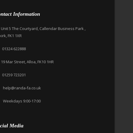
ntact Information
Unit 5 The Courtyard, Callendar Business Park ,
kirk, FK1 1XR
01324 622888
19 Mar Street, Alloa, FK10 1HR
01259 723201
help@randa-fa.co.uk
Weekdays 9:00-17:00
cial Media