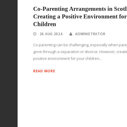
Co-Parenting Arrangements in Scot
Creating a Positive Environment for
Children
26 AUG 2024
ADMINISTRATOR
Co-parenting can be challenging, especially when par
gone through a separation or divorce. However, creati
positive environment for your children...
READ MORE