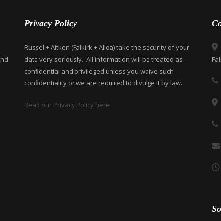
Privacy Policy
Co
Russel + Aitken (Falkirk + Alloa) take the security of your
and
data very seriously. All information will be treated as
Fal
confidential and privileged unless you waive such
confidentiality or we are required to divulge it by law.
Read our Privacy Policy here
So