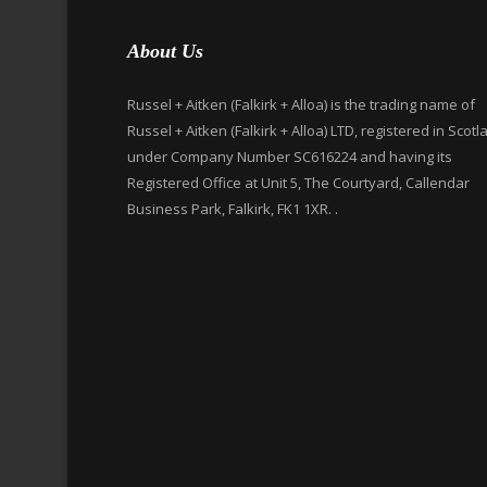
About Us
Russel + Aitken (Falkirk + Alloa) is the trading name of
Russel + Aitken (Falkirk + Alloa) LTD, registered in Scotl
under Company Number SC616224 and having its
Registered Office at Unit 5, The Courtyard, Callendar
Business Park, Falkirk, FK1 1XR. .