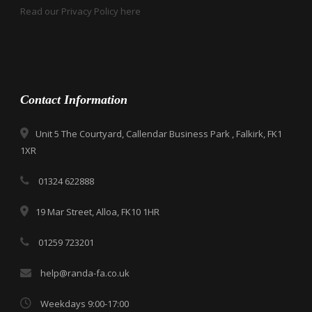
Read our Privacy Policy here
Contact Information
Unit 5 The Courtyard, Callendar Business Park , Falkirk, FK1
1XR
01324 622888
19 Mar Street, Alloa, FK10 1HR
01259 723201
help@randa-fa.co.uk
Weekdays 9:00-17:00