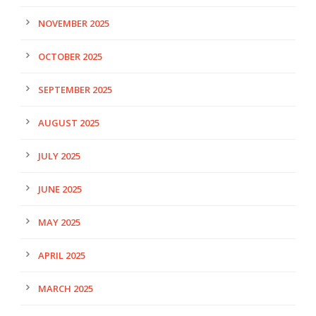
NOVEMBER 2025
OCTOBER 2025
SEPTEMBER 2025
AUGUST 2025
JULY 2025
JUNE 2025
MAY 2025
APRIL 2025
MARCH 2025