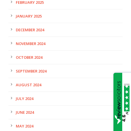
FEBRUARY 2025
JANUARY 2025
DECEMBER 2024
NOVEMBER 2024
OCTOBER 2024
SEPTEMBER 2024
AUGUST 2024
JULY 2024
JUNE 2024
/5
4.6
MAY 2024