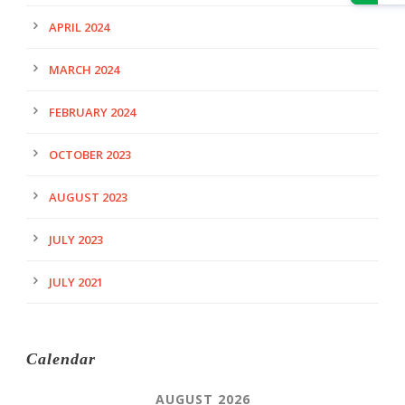
APRIL 2024
MARCH 2024
FEBRUARY 2024
OCTOBER 2023
AUGUST 2023
JULY 2023
JULY 2021
Calendar
AUGUST 2026