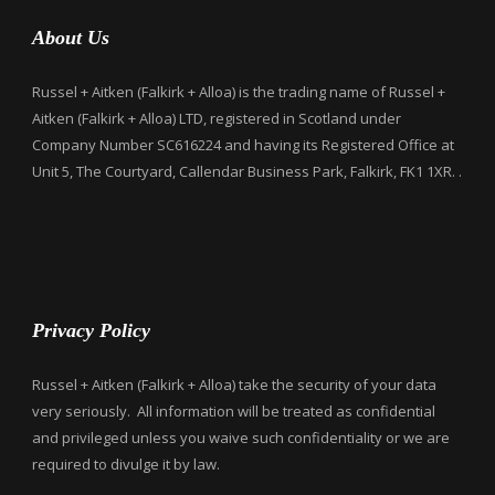
About Us
Russel + Aitken (Falkirk + Alloa) is the trading name of Russel +
Aitken (Falkirk + Alloa) LTD, registered in Scotland under
Company Number SC616224 and having its Registered Office at
Unit 5, The Courtyard, Callendar Business Park, Falkirk, FK1 1XR. .
Privacy Policy
Russel + Aitken (Falkirk + Alloa) take the security of your data
very seriously. All information will be treated as confidential
and privileged unless you waive such confidentiality or we are
required to divulge it by law.