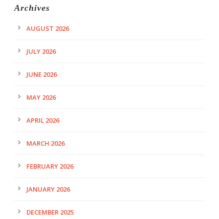
Archives
AUGUST 2026
JULY 2026
JUNE 2026
MAY 2026
APRIL 2026
MARCH 2026
FEBRUARY 2026
JANUARY 2026
DECEMBER 2025