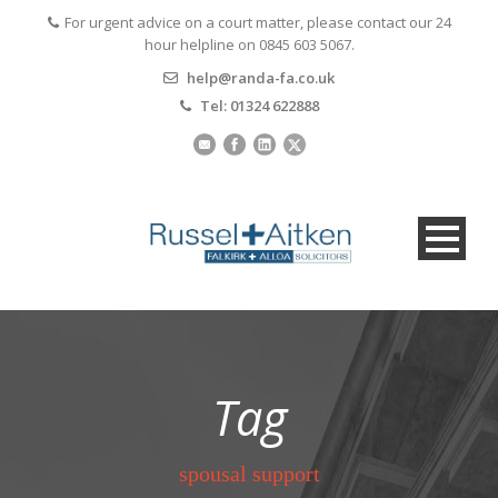
For urgent advice on a court matter, please contact our 24
hour helpline on 0845 603 5067.
help@randa-fa.co.uk
Tel: 01324 622888
Tag
spousal support