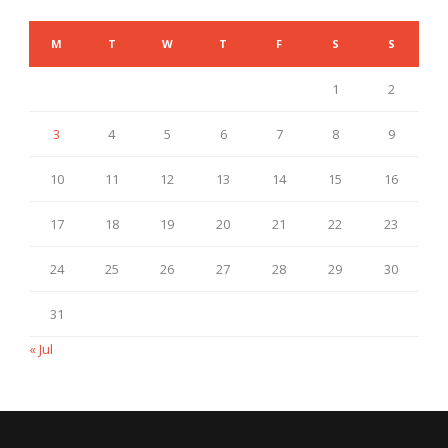
M
T
W
T
F
S
S
1
2
3
4
5
6
7
8
9
10
11
12
13
14
15
16
17
18
19
20
21
22
23
24
25
26
27
28
29
30
31
« Jul