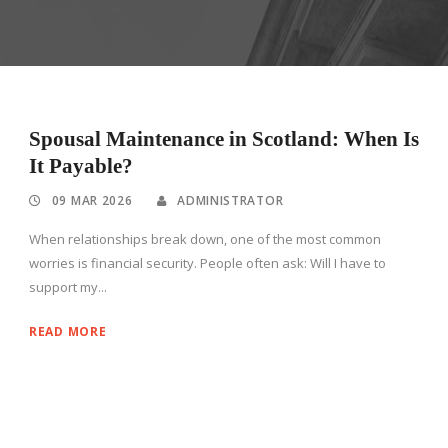
Spousal Maintenance in Scotland: When Is
It Payable?
09 MAR 2026
ADMINISTRATOR
When relationships break down, one of the most common
worries is financial security. People often ask: Will I have to
support my...
READ MORE