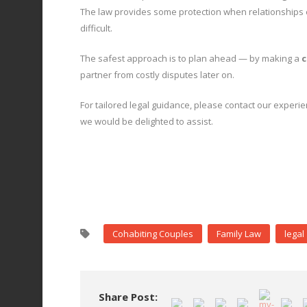
The law provides some protection when relationships en
difficult.
The safest approach is to plan ahead — by making a
c
partner from costly disputes later on.
For tailored legal guidance, please contact our experie
we would be delighted to assist.
Cohabiting Couples
Family Law
legal
Share Post: