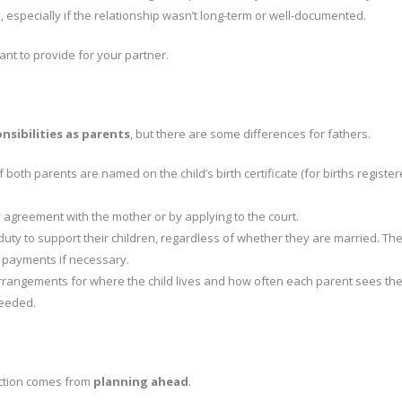
especially if the relationship wasn’t long-term or well-documented.
ant to provide for your partner.
nsibilities as parents
, but there are some differences for fathers.
If both parents are named on the child’s birth certificate (for births registe
y agreement with the mother or by applying to the court.
duty to support their children, regardless of whether they are married. Th
 payments if necessary.
rrangements for where the child lives and how often each parent sees the
needed.
ection comes from
planning ahead
.