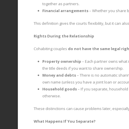
together as partners.
Financial arrangements
– Whether you share bi
This definition gives the courts flexibility, but it can 
Rights During the Relationship
Cohabiting couples
do not have the same legal rig
Property ownership
– Each partner owns what i
the title deeds if you want to share ownership.
Money and debts
– There is no automatic sharin
own name (unless you have a joint loan or accoun
Household goods
– If you separate, household
otherwise.
These distinctions can cause problems later, especiall
What Happens If You Separate?