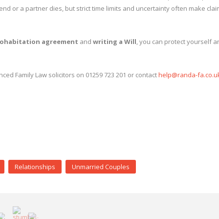
d or a partner dies, but strict time limits and uncertainty often make cla
ohabitation agreement
and
writing a Will
, you can protect yourself 
nced Family Law solicitors on 01259 723 201 or contact
help@randa-fa.co.u
Relationships
Unmarried Couples