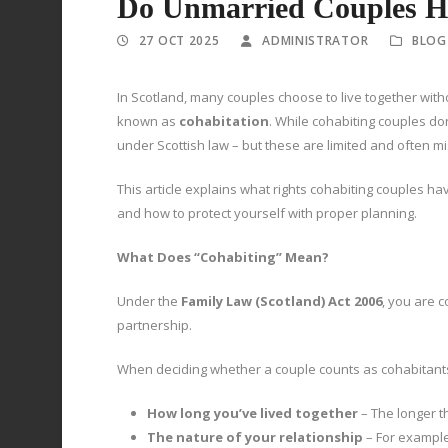
Do Unmarried Couples Ha
27 OCT 2025
ADMINISTRATOR
BLOG
In Scotland, many couples choose to live together withou
known as
cohabitation
. While cohabiting couples do
under Scottish law – but these are limited and often 
This article explains what rights cohabiting couples h
and how to protect yourself with proper planning.
What Does “Cohabiting” Mean?
Under the
Family Law (Scotland) Act 2006
, you are c
partnership.
When deciding whether a couple counts as cohabitants,
How long you’ve lived together
– The longer t
The nature of your relationship
– For example