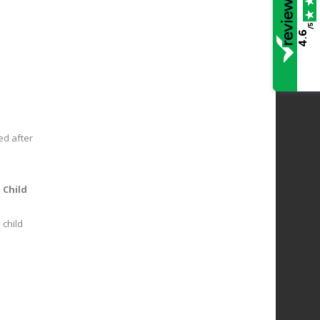
/5
4.6
red after
e
Child
 child