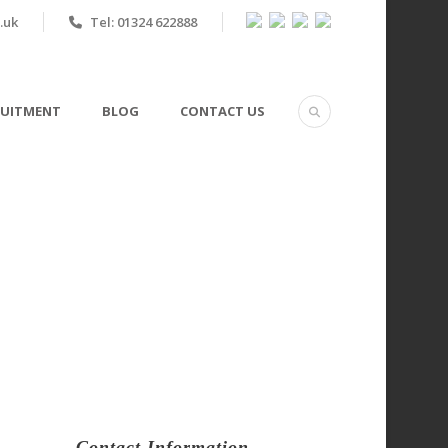
.uk
Tel: 01324 622888
RUITMENT
BLOG
CONTACT US
n Scotland?
Contact Information