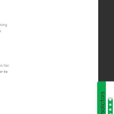
iving
s
s fair.
or to