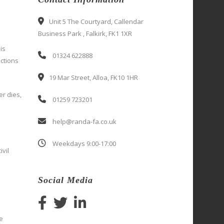
Unit 5 The Courtyard, Callendar
Business Park , Falkirk, FK1 1XR
is
01324 622888
ctions
19 Mar Street, Alloa, FK10 1HR
er dies,
01259 723201
help@randa-fa.co.uk
Weekdays 9:00-17:00
ivil
Social Media
e