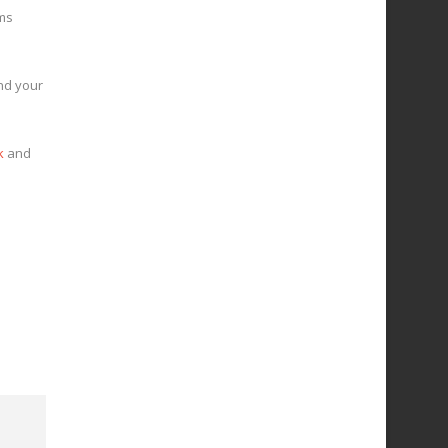
ims
and your
k
and