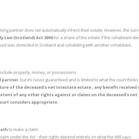
rviving partner does
not
automatically inherit their estate. However, the surv
ly Law (Scotland) Act 2006
for a share of the estate if the cohabitant die
ed was domiciled in Scotland and cohabiting with another cohabitant..
 include property, money, or possessions.
il partner
, but it’s never guaranteed and is limited to what the court thinks i
ture of the deceased’s net intestate estate , any benefit received 
extent of any other rights against or claims on the deceased’s net
ourt considers appropriate.
eath
to make a claim.
claim under the Act – their rights depend entirely on what the Will says.