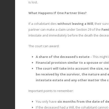
is lost.
What Happens If One Partner Dies?
If a cohabitant dies
without leaving a Will
, their su
partner can make a claim under Section 29 of the
Fami
intestate and immediately before the death the deceas
The court can award:
A share of the deceased’s estate
– This might
Financial provision similar to a spouse or civ
The court will take into account the size, na
be received by the survivor, the nature and 
intestate estate and any other matter the c
Important points to remember:
You only have
six months from the date of d
If the deceased had a Will, the cohabitant cannot 