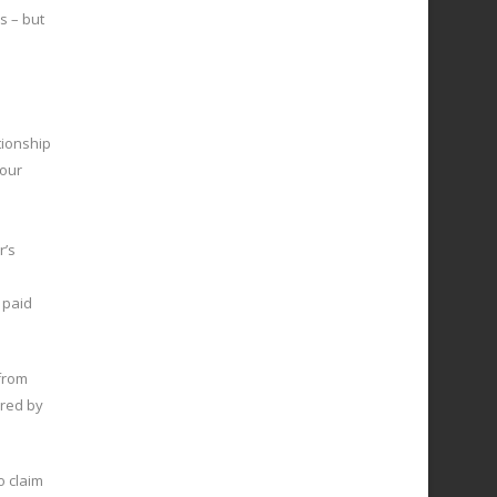
s – but
tionship
your
r’s
 paid
from
ered by
to claim