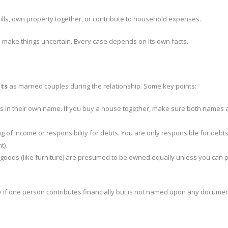
lls, own property together, or contribute to household expenses.
also make things uncertain. Every case depends on its own facts.
hts
as married couples during the relationship. Some key points:
s in their own name. If you buy a house together, make sure both names 
g of income or responsibility for debts. You are only responsible for debts
t).
 goods (like furniture) are presumed to be owned equally unless you can 
y if one person contributes financially but is not named upon any documen