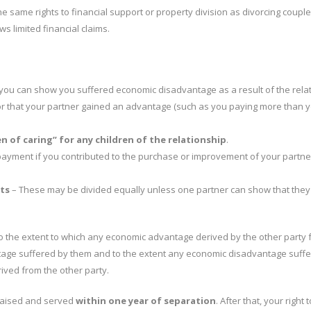
e same rights to financial support or property division as divorcing couple
ws limited financial claims.
 you can show you suffered economic disadvantage as a result of the rela
) or that your partner gained an advantage (such as you paying more than 
 of caring” for any children of the relationship
.
payment if you contributed to the purchase or improvement of your partne
ts
– These may be divided equally unless one partner can show that they
o the extent to which any economic advantage derived by the other party 
ntage suffered by them and to the extent any economic disadvantage suff
ived from the other party.
raised and served
within one year of separation
. After that, your right 