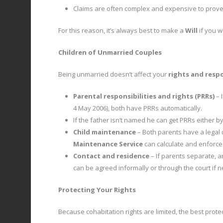
Claims are often complex and expensive to prove, 
For this reason, it’s always best to make a
Will
if you w
Children of Unmarried Couples
Being unmarried doesn’t affect your
rights and respo
Parental responsibilities and rights (PRRs)
– 
4 May 2006), both have PRRs automatically.
If the father isn’t named he can get PRRs either b
Child maintenance
– Both parents have a legal 
Maintenance Service
can calculate and enforce
Contact and residence
– If parents separate, a
can be agreed informally or through the court if 
Protecting Your Rights
Because cohabitation rights are limited, the best prot