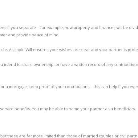
ens if you separate – for example, how property and finances will be divid
later and provide peace of mind.
u die. A simple Will ensures your wishes are clear and your partner is prote
u intend to share ownership, or have a written record of any contribution
or a mortgage, keep proof of your contributions – this can help if you eve
service benefits. You may be able to name your partner as a beneficiary.
, but these are far more limited than those of married couples or civil partn