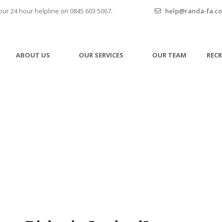
our 24 hour helpline on 0845 603 5067.
help@randa-fa.co
ABOUT US
OUR SERVICES
OUR TEAM
REC
ed Couples Have Rights i