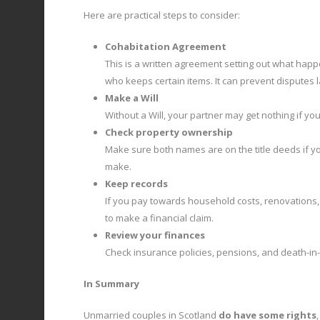
Here are practical steps to consider:
Cohabitation Agreement
This is a written agreement setting out what happ
who keeps certain items. It can prevent disputes 
Make a Will
Without a Will, your partner may get nothing if yo
Check property ownership
Make sure both names are on the title deeds if yo
make.
Keep records
If you pay towards household costs, renovations, 
to make a financial claim.
Review your finances
Check insurance policies, pensions, and death-in-
In Summary
Unmarried couples in Scotland
do have some rights