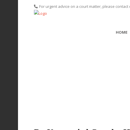
For urgent advice on a court matter, please contact 
HOME
Do Unmarri