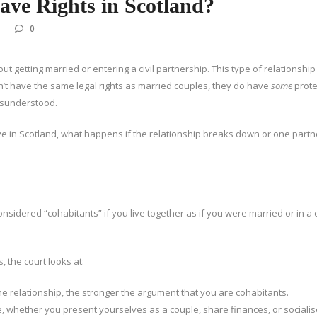
ve Rights in Scotland?
0
t getting married or entering a civil partnership. This type of relationship 
n’t have the same legal rights as married couples, they do have
some
prote
misunderstood.
ave in Scotland, what happens if the relationship breaks down or one partn
onsidered “cohabitants” if you live together as if you were married or in a c
 the court looks at:
he relationship, the stronger the argument that you are cohabitants.
, whether you present yourselves as a couple, share finances, or socialis