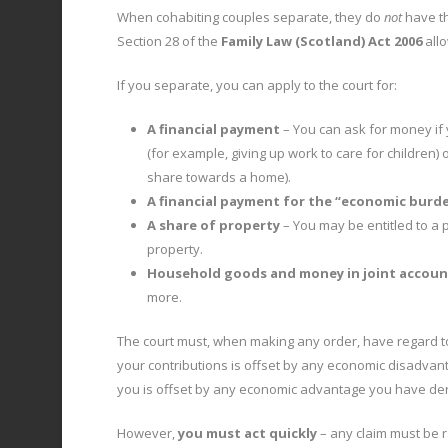
When cohabiting couples separate, they do
not
have th
Section 28 of the
Family Law (Scotland) Act 2006
allo
If you separate, you can apply to the court for:
A financial payment
– You can ask for money if
(for example, giving up work to care for children
share towards a home).
A financial payment for the “economic burden
A share of property
– You may be entitled to a 
property.
Household goods and money in joint accoun
more.
The court must, when making any order, have regard t
your contributions is offset by any economic disadva
you is offset by any economic advantage you have der
However,
you must act quickly
– any claim must be 