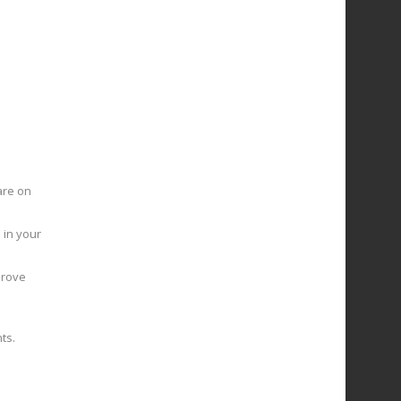
are on
 in your
prove
ts.