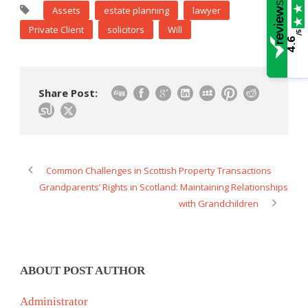
Assets
estate planning
lawyer
Private Client
solicitors
Will
/5
4.6
Share Post:
Common Challenges in Scottish Property Transactions
Grandparents’ Rights in Scotland: Maintaining Relationships
with Grandchildren
ABOUT POST AUTHOR
Administrator