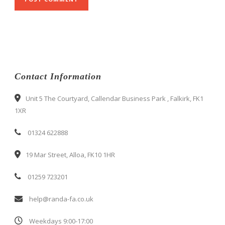
Contact Information
Unit 5 The Courtyard, Callendar Business Park , Falkirk, FK1
1XR
01324 622888
19 Mar Street, Alloa, FK10 1HR
01259 723201
help@randa-fa.co.uk
Weekdays 9:00-17:00