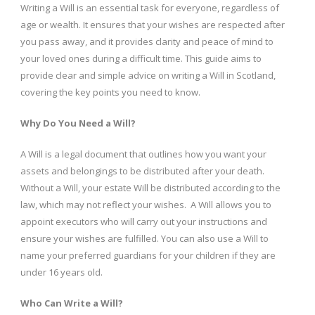
Writing a Will is an essential task for everyone, regardless of
age or wealth. It ensures that your wishes are respected after
you pass away, and it provides clarity and peace of mind to
your loved ones during a difficult time. This guide aims to
provide clear and simple advice on writing a Will in Scotland,
covering the key points you need to know.
Why Do You Need a Will?
A Will is a legal document that outlines how you want your
assets and belongings to be distributed after your death.
Without a Will, your estate Will be distributed according to the
law, which may not reflect your wishes. A Will allows you to
appoint executors who will carry out your instructions and
ensure your wishes are fulfilled. You can also use a Will to
name your preferred guardians for your children if they are
under 16 years old.
Who Can Write a Will?