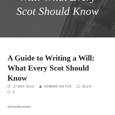
Scot Should Know
A Guide to Writing a Will:
What Every Scot Should
Know
27 MAY 2024
ADMINISTRATOR
BLOG
0
Introduction: