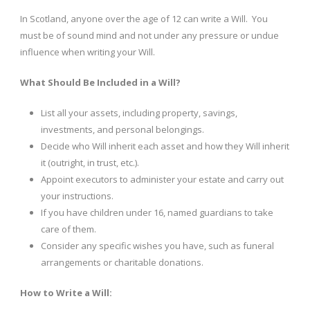
In Scotland, anyone over the age of 12 can write a Will. You
must be of sound mind and not under any pressure or undue
influence when writing your Will.
What Should Be Included in a Will?
List all your assets, including property, savings,
investments, and personal belongings.
Decide who Will inherit each asset and how they Will inherit
it (outright, in trust, etc.).
Appoint executors to administer your estate and carry out
your instructions.
If you have children under 16, named guardians to take
care of them.
Consider any specific wishes you have, such as funeral
arrangements or charitable donations.
How to Write a Will: