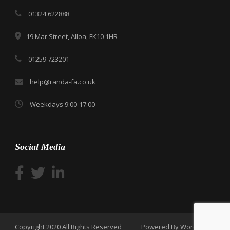
01324 622888
19 Mar Street, Alloa, FK10 1HR
01259 723201
help@randa-fa.co.uk
Weekdays 9:00-17:00
Social Media
Copyright 2020 All Rights Reserved
Powered By WordPress