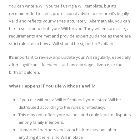
You can write a Will yourself using a Will template, but it’s
recommended to seek professional advice to ensure it’s legally
valid and reflects your wishes accurately. Alternatively, you can
hire a solicitor to draft your Will for you. They will ensure all legal
requirements are met and provide expert guidance as there are
strict rules as to how a Will should be signed in Scotland
It’s important to review and update your Will regularly, especially
after significant life events such as marriage, divorce, or the
birth of children.
What Happens if You Die Without a Will?
If you die without a Will in Scotland, your estate Will be
distributed according to the rules of intestacy.
This may not reflect your wishes and could lead to disputes
among family members.
Unmarried partners and stepchildren may not inherit
anything if there is no Will in place.