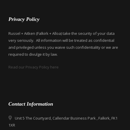
Privacy Policy
Russel + Aitken (Falkirk + Alloa) take the security of your data
very seriously. All information will be treated as confidential
and privileged unless you waive such confidentiality or we are
required to divulge it by law.
Read our Privacy Policy here
Contact Information
Unit 5 The Courtyard, Callendar Business Park , Falkirk, FK1
1XR