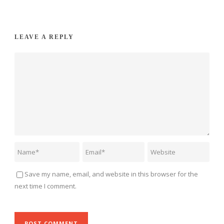
LEAVE A REPLY
Save my name, email, and website in this browser for the
next time I comment.