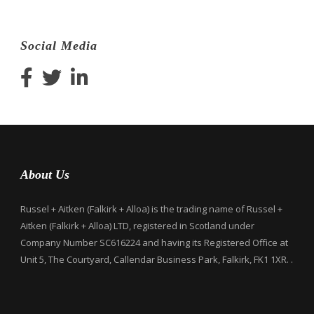
Social Media
About Us
Russel + Aitken (Falkirk + Alloa) is the trading name of Russel +
Aitken (Falkirk + Alloa) LTD, registered in Scotland under
Company Number SC616224 and having its Registered Office at
Unit 5, The Courtyard, Callendar Business Park, Falkirk, FK1 1XR. .