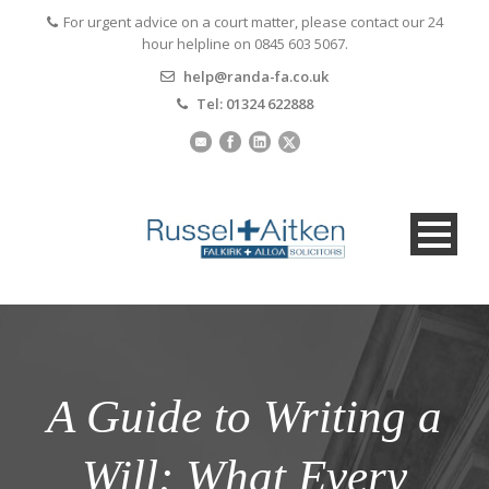
For urgent advice on a court matter, please contact our 24
hour helpline on 0845 603 5067.
help@randa-fa.co.uk
Tel: 01324 622888
A Guide to Writing a
Will: What Every