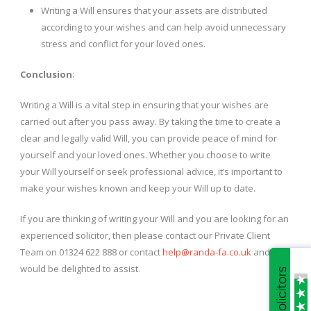
Writing a Will ensures that your assets are distributed
according to your wishes and can help avoid unnecessary
stress and conflict for your loved ones.
Conclusion
:
Writing a Will is a vital step in ensuring that your wishes are
carried out after you pass away. By taking the time to create a
clear and legally valid Will, you can provide peace of mind for
yourself and your loved ones. Whether you choose to write
your Will yourself or seek professional advice, it’s important to
make your wishes known and keep your Will up to date.
If you are thinking of writing your Will and you are looking for an
experienced solicitor, then please contact our Private Client
Team on 01324 622 888 or contact
help@randa-fa.co.uk
and we
would be delighted to assist.