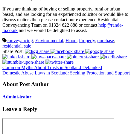
If you are thinking of buying or selling property, rural or urban
based, and are looking for an experienced solicitor or would like to
discuss matters then please contact our experience Residential
Conveyancing Team on 01324 622 888 or contact
help@randa-
fa.co.uk
and we would be delighted to assist.
conveyancing
,
Environmental
,
Flood
,
Property
,
purchase
,
residential
,
sale
Share Post:
Common Myths About Trusts in Scotland Debunked
Domestic Abuse Laws in Scotland: Seeking Protection and Support
About Post Author
Administrator
Leave a Reply