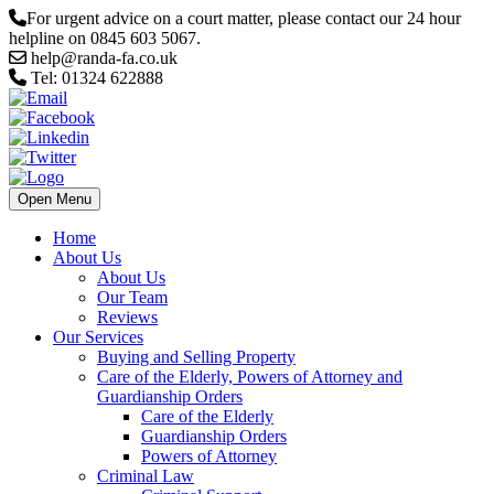
For urgent advice on a court matter, please contact our 24 hour
helpline on 0845 603 5067.
help@randa-fa.co.uk
Tel: 01324 622888
Open Menu
Home
About Us
About Us
Our Team
Reviews
Our Services
Buying and Selling Property
Care of the Elderly, Powers of Attorney and
Guardianship Orders
Care of the Elderly
Guardianship Orders
Powers of Attorney
Criminal Law