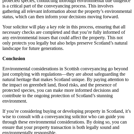
protected species, conducting thorough environmental due diligence
is a critical part of the conveyancing process. This involves
gathering all relevant information about the property’s environmental
status, which can then inform your decisions moving forward.
Your solicitor will play a key role in this process, ensuring that all
necessary checks are completed and that you’re fully informed of
any environmental issues that could affect the property. This not
only protects you legally but also helps preserve Scotland’s natural
landscape for future generations.
Conclusion
Environmental considerations in Scottish conveyancing go beyond
just complying with regulations—they are about safeguarding the
natural heritage that makes Scotland unique. By paying attention to
the impact on greenbelt land, flood risks, and the presence of
protected species, you can make more informed decisions and
contribute to the ongoing protection of Scotland’s stunning
environment.
If you’re considering buying or developing property in Scotland, it’s
wise to consult with a conveyancing solicitor who can guide you
through these environmental considerations. By doing so, you can
ensure that your property transaction is both legally sound and
environmentally responsible.