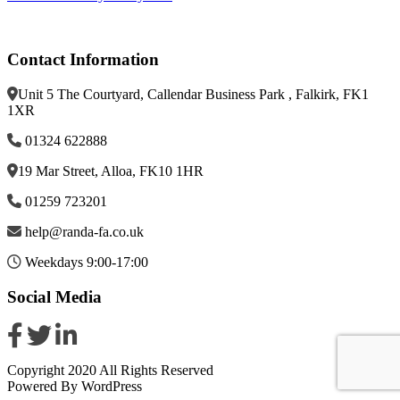
Contact Information
Unit 5 The Courtyard, Callendar Business Park , Falkirk, FK1
1XR
01324 622888
19 Mar Street, Alloa, FK10 1HR
01259 723201
help@randa-fa.co.uk
Weekdays 9:00-17:00
Social Media
Copyright 2020 All Rights Reserved
Powered By WordPress