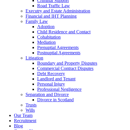
Criminal Support
Road Traffic Law
Executry and Estate Administration
Financial and IHT Planning
Family Law
Adoption
Child Residence and Contact
Cohabitation
Mediation
Prenuptial Agreements
Postnuptial Agreements
Litigation
Boundary and Property Disputes
Commercial Contract Disputes
Debt Recovery
Landlord and Tenant
Personal Injury
Professional Negligence
Separation and Divorce
Divorce in Scotland
Trusts
Wills
Our Team
Recruitment
Blog