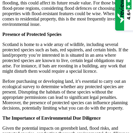
flooding, this could affect its future resale value. For those buying in
flood-prone regions, considering flood defences or choosing
/5
properties with flood-resistant features could be wise. When it
4.6
comes to residential property, this is the most frequently investigated
environmental issue.
Presence of Protected Species
Scotland is home to a wide array of wildlife, including several
protected species such as bats, red squirrels, and certain birds. If the
land/property you’re interested in is situated in an area where
protected species are known to live, certain legal obligations may
arise. For instance, if bats are roosting in a building, any work that
might disturb them would require a special licence.
Before purchasing or developing land, it’s essential to carry out an
ecological survey to determine whether any protected species are
present. Disrupting the habitats of these species without the
appropriate permissions can lead to significant legal penalties.
Moreover, the presence of protected species can influence planning
decisions, potentially limiting what you can do with the property.
The Importance of Environmental Due Diligence
Given the potential impacts on greenbelt land, flood risks, and