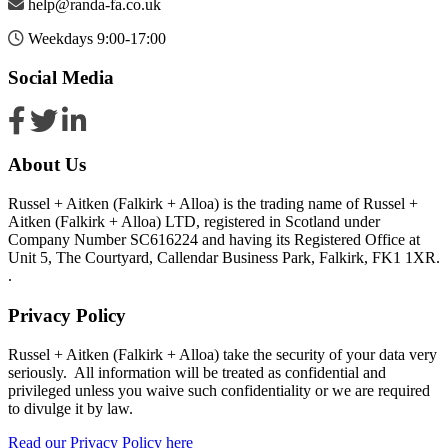
help@randa-fa.co.uk
Weekdays 9:00-17:00
Social Media
About Us
Russel + Aitken (Falkirk + Alloa) is the trading name of Russel +
Aitken (Falkirk + Alloa) LTD, registered in Scotland under
Company Number SC616224 and having its Registered Office at
Unit 5, The Courtyard, Callendar Business Park, Falkirk, FK1 1XR.
.
Privacy Policy
Russel + Aitken (Falkirk + Alloa) take the security of your data very
seriously. All information will be treated as confidential and
privileged unless you waive such confidentiality or we are required
to divulge it by law.
Read our Privacy Policy here