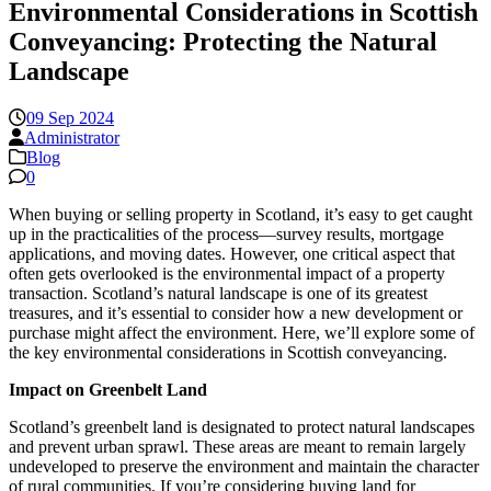
Environmental Considerations in Scottish
Conveyancing: Protecting the Natural
Landscape
09 Sep 2024
Administrator
Blog
0
When buying or selling property in Scotland, it’s easy to get caught
up in the practicalities of the process—survey results, mortgage
applications, and moving dates. However, one critical aspect that
often gets overlooked is the environmental impact of a property
transaction. Scotland’s natural landscape is one of its greatest
treasures, and it’s essential to consider how a new development or
purchase might affect the environment. Here, we’ll explore some of
the key environmental considerations in Scottish conveyancing.
Impact on Greenbelt Land
Scotland’s greenbelt land is designated to protect natural landscapes
and prevent urban sprawl. These areas are meant to remain largely
undeveloped to preserve the environment and maintain the character
of rural communities. If you’re considering buying land for