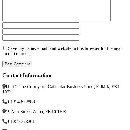
Save my name, email, and website in this browser for the next
time I comment.
Contact Information
Unit 5 The Courtyard, Callendar Business Park , Falkirk, FK1
1XR
01324 622888
19 Mar Street, Alloa, FK10 1HR
01259 723201