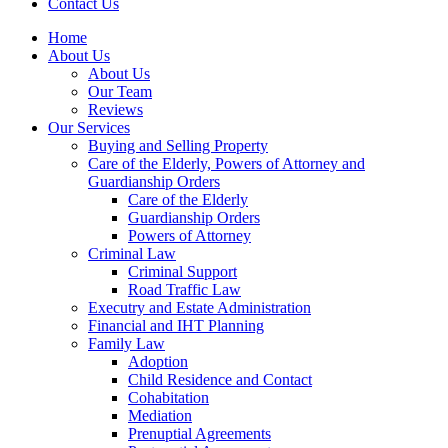
Contact Us
Home
About Us
About Us
Our Team
Reviews
Our Services
Buying and Selling Property
Care of the Elderly, Powers of Attorney and
Guardianship Orders
Care of the Elderly
Guardianship Orders
Powers of Attorney
Criminal Law
Criminal Support
Road Traffic Law
Executry and Estate Administration
Financial and IHT Planning
Family Law
Adoption
Child Residence and Contact
Cohabitation
Mediation
Prenuptial Agreements