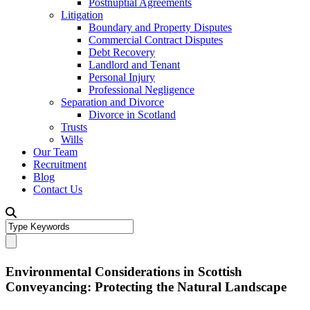
Postnuptial Agreements
Litigation
Boundary and Property Disputes
Commercial Contract Disputes
Debt Recovery
Landlord and Tenant
Personal Injury
Professional Negligence
Separation and Divorce
Divorce in Scotland
Trusts
Wills
Our Team
Recruitment
Blog
Contact Us
Environmental Considerations in Scottish
Conveyancing: Protecting the Natural Landscape