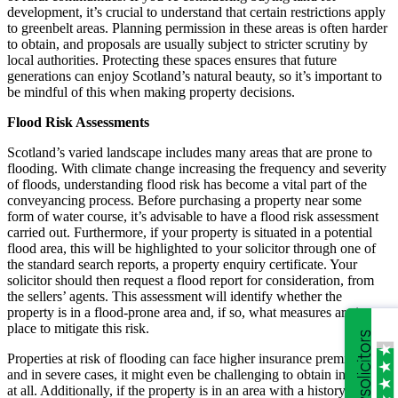
development, it’s crucial to understand that certain restrictions apply
to greenbelt areas. Planning permission in these areas is often harder
to obtain, and proposals are usually subject to stricter scrutiny by
local authorities. Protecting these spaces ensures that future
generations can enjoy Scotland’s natural beauty, so it’s important to
be mindful of this when making property decisions.
Flood Risk Assessments
Scotland’s varied landscape includes many areas that are prone to
flooding. With climate change increasing the frequency and severity
of floods, understanding flood risk has become a vital part of the
conveyancing process. Before purchasing a property near some
form of water course, it’s advisable to have a flood risk assessment
carried out. Furthermore, if your property is situated in a potential
flood area, this will be highlighted to your solicitor through one of
the standard search reports, a property enquiry certificate. Your
solicitor should then request a flood report for consideration, from
the sellers’ agents. This assessment will identify whether the
property is in a flood-prone area and, if so, what measures are in
place to mitigate this risk.
Properties at risk of flooding can face higher insurance premiums,
and in severe cases, it might even be challenging to obtain insurance
at all. Additionally, if the property is in an area with a history of